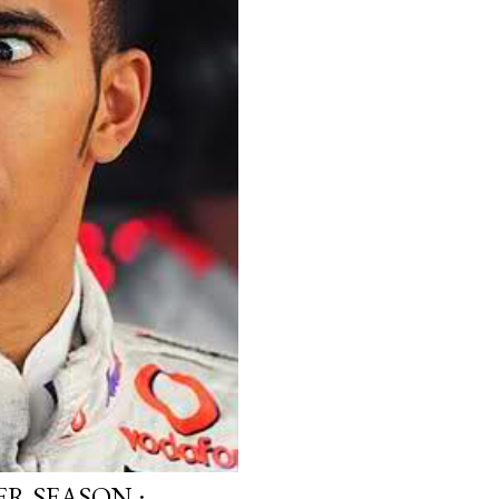
R SEASON :