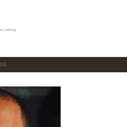
Skip to main content
al weblog
2012