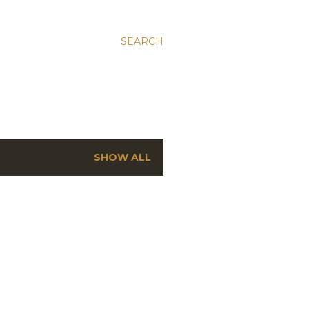
SEARCH
SHOW ALL