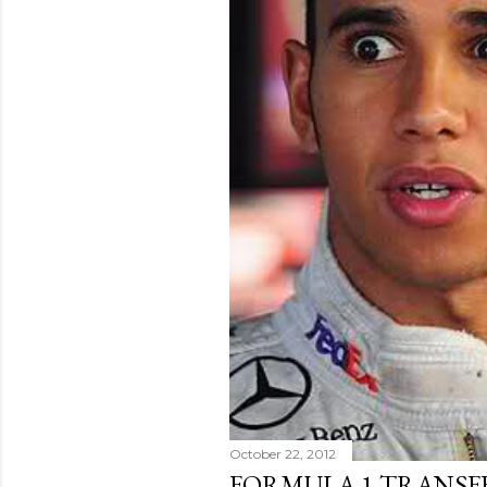
October 22, 2012
FORMULA 1 TRANSFE