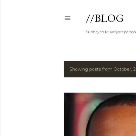
//BLOG
Subhayan Mukerjee's person
Showing posts from October, 
P
o
s
t
s