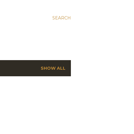
SEARCH
SHOW ALL