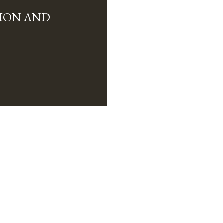
ION AND