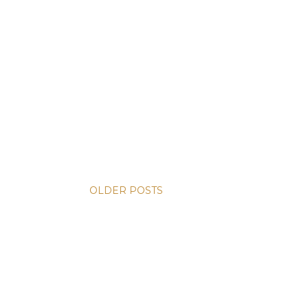
OLDER POSTS