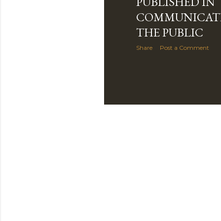
PUBLISHED IN
COMMUNICAT
THE PUBLIC
Share
Post a Comment