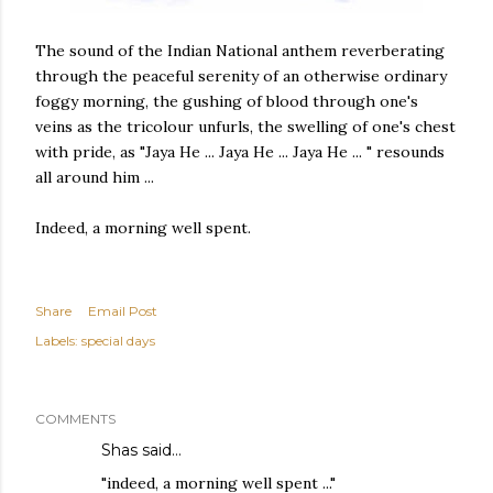
The sound of the Indian National anthem reverberating
through the peaceful serenity of an otherwise ordinary
foggy morning, the gushing of blood through one's
veins as the tricolour unfurls, the swelling of one's chest
with pride, as "Jaya He ... Jaya He ... Jaya He ... " resounds
all around him ...
Indeed, a morning well spent.
Share
Email Post
Labels:
special days
COMMENTS
Shas
said…
"indeed, a morning well spent ..."