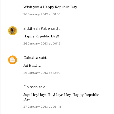
Wish you a Happy Republic Day!!
26 January 2010 at 01:50
Siddhesh Kabe
said…
Happy Republic Day!!!
26 January 2010 at 06:12
Calcutta
said…
Jai Hind ....
26 January 2010 at 10:50
Dhiman
said…
Jaya Hey! Jaya Hey! Jaye Hey! Happy Republic
Day!
27 January 2010 at 03:45