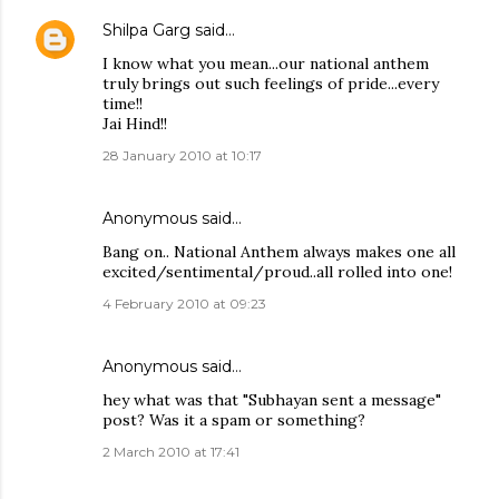
Shilpa Garg
said…
I know what you mean...our national anthem
truly brings out such feelings of pride...every
time!!
Jai Hind!!
28 January 2010 at 10:17
Anonymous said…
Bang on.. National Anthem always makes one all
excited/sentimental/proud..all rolled into one!
4 February 2010 at 09:23
Anonymous said…
hey what was that "Subhayan sent a message"
post? Was it a spam or something?
2 March 2010 at 17:41