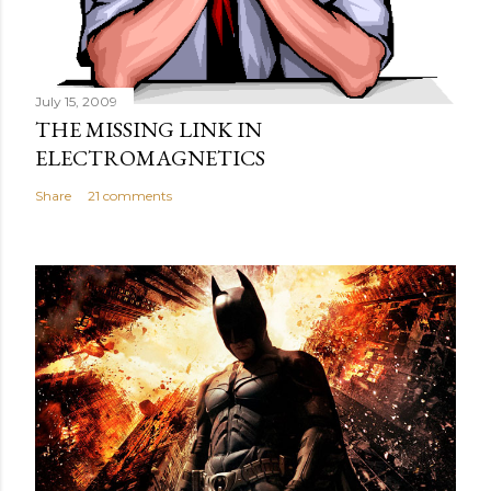
July 15, 2009
THE MISSING LINK IN
ELECTROMAGNETICS
Share
21 comments