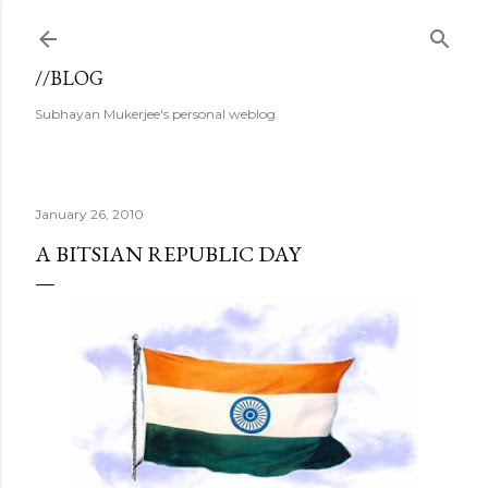
Skip to main content
//BLOG
Subhayan Mukerjee's personal weblog
January 26, 2010
A BITSIAN REPUBLIC DAY