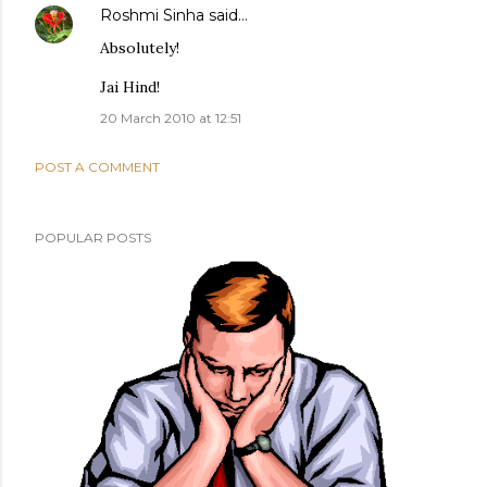
Roshmi Sinha
said…
Absolutely!
Jai Hind!
20 March 2010 at 12:51
POST A COMMENT
POPULAR POSTS