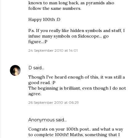
known to man long back, as pyramids also
follow the same numbers.
Happy 100th :D
P.s. If you really like hidden symbols and stuff, I
infuse many symbols on Sidoscope... go
figure...:P
24 September 2010 at 14:01
D
said…
Though I've heard enough of this, it was still a
good read. :P
The beginning is brilliant, even though I do not
agree.
26 September 2010 at 06:29
Anonymous said…
Congrats on your 100th post.. and what a way
to complete 100th!! Maths, something that I