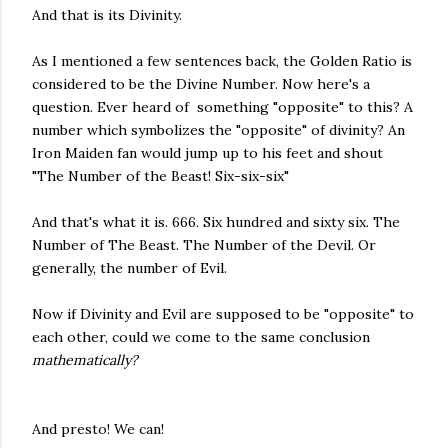
And that is its Divinity.
As I mentioned a few sentences back, the Golden Ratio is
considered to be the Divine Number. Now here's a
question. Ever heard of something "opposite" to this? A
number which symbolizes the "opposite" of divinity? An
Iron Maiden fan would jump up to his feet and shout
"The Number of the Beast! Six-six-six"
And that's what it is. 666. Six hundred and sixty six. The
Number of The Beast. The Number of the Devil. Or
generally, the number of Evil.
Now if Divinity and Evil are supposed to be "opposite" to
each other, could we come to the same conclusion
mathematically?
And presto! We can!