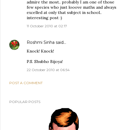
admire the most.. probably I am one of those
few species who just looove maths and always
excelled at only that subject in school..
interesting post :)
11 October 2010 at 02:17
Roshmi Sinha
said…
Knock! Knock!
P.S. Shubho Bijoya!
22 October 2010 at 06:54
POST A COMMENT
POPULAR POSTS