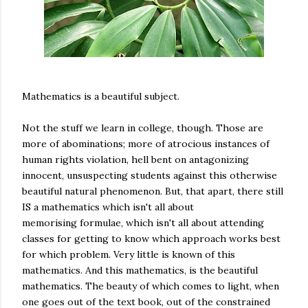
Mathematics is a beautiful subject.
Not the stuff we learn in college, though. Those are
more of abominations; more of atrocious instances of
human rights violation, hell bent on antagonizing
innocent, unsuspecting students against this otherwise
beautiful natural phenomenon. But, that apart, there still
IS a mathematics which isn't all about
memorising formulae, which isn't all about attending
classes for getting to know which approach works best
for which problem. Very little is known of this
mathematics. And this mathematics, is the beautiful
mathematics. The beauty of which comes to light, when
one goes out of the text book, out of the constrained