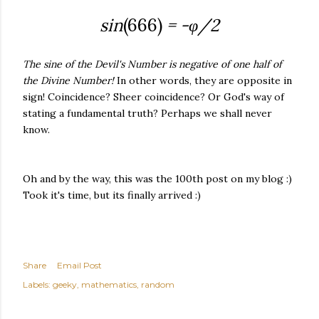
sin
(666)
= -
φ/2
The sine of the Devil's Number is negative of one half of
the Divine Number!
In other words, they are opposite in
sign! Coincidence? Sheer coincidence? Or God's way of
stating a fundamental truth? Perhaps we shall never
know.
Oh and by the way, this was the 100th post on my blog :)
Took it's time, but its finally arrived :)
Share
Email Post
Labels:
geeky
mathematics
random