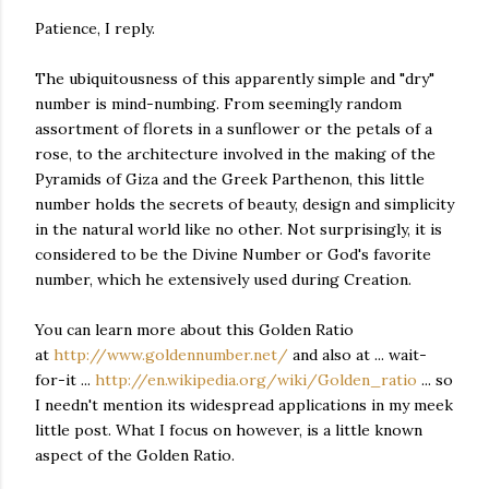
Patience, I reply.
The ubiquitousness of this apparently simple and "dry"
number is mind-numbing. From seemingly random
assortment of florets in a sunflower or the petals of a
rose, to the architecture involved in the making of the
Pyramids of Giza and the Greek Parthenon, this little
number holds the secrets of beauty, design and simplicity
in the natural world like no other. Not surprisingly, it is
considered to be the Divine Number or God's favorite
number, which he extensively used during Creation.
You can learn more about this Golden Ratio
at
http://www.goldennumber.net/
and also at ... wait-
for-it ...
http://en.wikipedia.org/wiki/Golden_ratio
... so
I needn't mention its widespread applications in my meek
little post. What I focus on however, is a little known
aspect of the Golden Ratio.