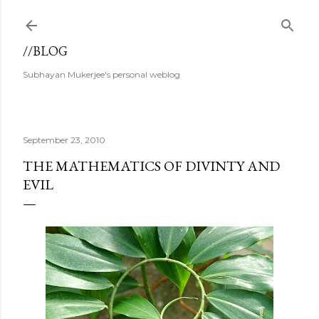
Skip to main content
//BLOG
Subhayan Mukerjee's personal weblog
September 23, 2010
THE MATHEMATICS OF DIVINTY AND
EVIL