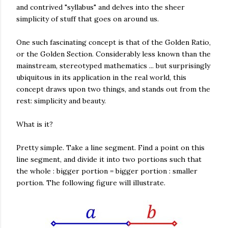
and contrived "syllabus" and delves into the sheer
simplicity of stuff that goes on around us.
One such fascinating concept is that of the Golden Ratio,
or the Golden Section. Considerably less known than the
mainstream, stereotyped mathematics ... but surprisingly
ubiquitous in its application in the real world, this
concept draws upon two things, and stands out from the
rest: simplicity and beauty.
What is it?
Pretty simple. Take a line segment. Find a point on this
line segment, and divide it into two portions such that
the whole : bigger portion = bigger portion : smaller
portion. The following figure will illustrate.