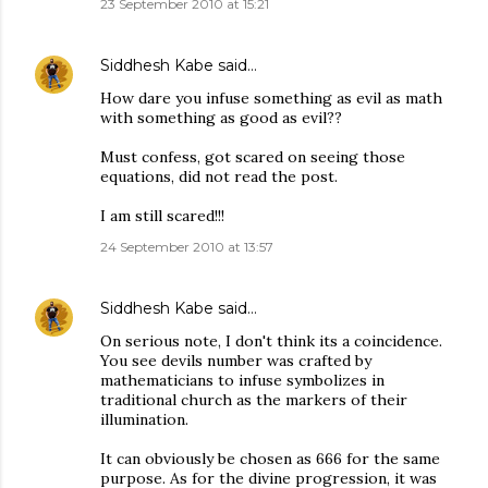
23 September 2010 at 15:21
Siddhesh Kabe
said…
How dare you infuse something as evil as math
with something as good as evil??
Must confess, got scared on seeing those
equations, did not read the post.
I am still scared!!!
24 September 2010 at 13:57
Siddhesh Kabe
said…
On serious note, I don't think its a coincidence.
You see devils number was crafted by
mathematicians to infuse symbolizes in
traditional church as the markers of their
illumination.
It can obviously be chosen as 666 for the same
purpose. As for the divine progression, it was