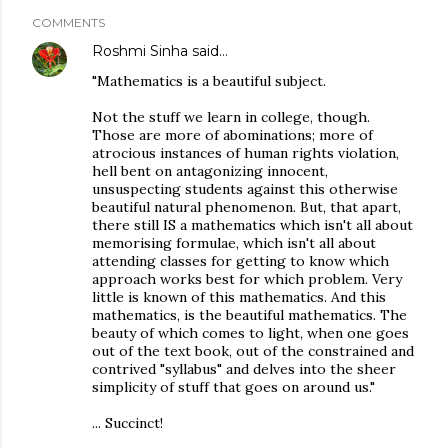
COMMENTS
Roshmi Sinha
said…
"Mathematics is a beautiful subject.
Not the stuff we learn in college, though.
Those are more of abominations; more of
atrocious instances of human rights violation,
hell bent on antagonizing innocent,
unsuspecting students against this otherwise
beautiful natural phenomenon. But, that apart,
there still IS a mathematics which isn't all about
memorising formulae, which isn't all about
attending classes for getting to know which
approach works best for which problem. Very
little is known of this mathematics. And this
mathematics, is the beautiful mathematics. The
beauty of which comes to light, when one goes
out of the text book, out of the constrained and
contrived "syllabus" and delves into the sheer
simplicity of stuff that goes on around us."
... Succinct!