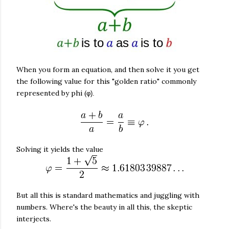
When you form an equation, and then solve it you get
the following value for this "golden ratio" commonly
represented by phi (
φ).
Solving it yields the value
But all this is standard mathematics and juggling with
numbers. Where's the beauty in all this, the skeptic
interjects.