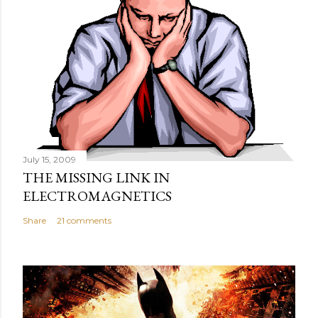
July 15, 2009
THE MISSING LINK IN
ELECTROMAGNETICS
Share
21 comments