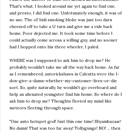
That's what. I looked around me yet again to find one.
and presto, I did find one. Unfotunately enough, it was of
no use. The ol' bidi smoking bloke was just too darn
cheesed off to take a U turn and give me a ride back
home. Poor dejected me. It took some time before I
could actually come across a willing guy, and no sooner
had I hopped onto his three wheeler, I paled.
WHERE was I supposed to ask him to drop me? He
probably wouldn't take me all the way back home. As far
as I remembered, autorickshaws in Calcutta were the I-
don-give-a-damn-whether-my-customer-lives-or-die
sort. So, quite naturally, he wouldn't go overboard and
help an alienated youngster find his home. So where do I
ask him to drop me? Thoughts fleeted my mind like
meteors fleeting through space.
"One auto hotspot god! Just this one time! Shyambazaar!
No damn! That was too far away! Tollygunge! NO! ... then