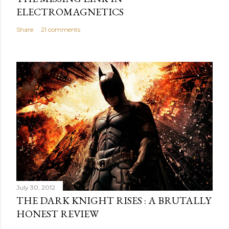
ELECTROMAGNETICS
Share
21 comments
July 30, 2012
THE DARK KNIGHT RISES : A BRUTALLY
HONEST REVIEW