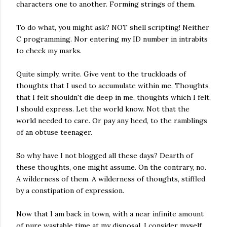
characters one to another. Forming strings of them.
To do what, you might ask? NOT shell scripting! Neither
C programming. Nor entering my ID number in intrabits
to check my marks.
Quite simply, write. Give vent to the truckloads of
thoughts that I used to accumulate within me. Thoughts
that I felt shouldn't die deep in me, thoughts which I felt,
I should express. Let the world know. Not that the
world needed to care. Or pay any heed, to the ramblings
of an obtuse teenager.
So why have I not blogged all these days? Dearth of
these thoughts, one might assume. On the contrary, no.
A wilderness of them. A wilderness of thoughts, stiffled
by a constipation of expression.
Now that I am back in town, with a near infinite amount
of pure wastable time at my disposal, I consider myself