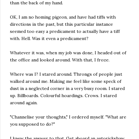
than the back of my hand.
OK, I am no homing pigeon, and have had tiffs with
directions in the past, but this particular instance
seemed too easy a predicament to actually have a tiff
with. Hell. Was it even a predicament?
Whatever it was, when my job was done, I headed out of
the office and looked around. With that, I froze.
Where was I? I stared around. Throngs of people just
walked around me. Making me feel like some speck of
dust in a neglected corner in a very busy room. I stared
up. Billboards. Colourful hoardings. Crows. I stared
around again.
"Channelise your thoughts," I ordered myself. "What are
you supposed to do?"
I knew the answer to that. Get aboard an autorickshaw.