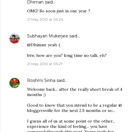
Dhiman
said…
OMG! So soon just in one year ?
21 May 2010 at 05:24
Subhayan Mukerjee
said…
@Dhiman: yeah :(
btw, how are you? long time no talk, eh?
21 May 2010 at 05:27
Roshmi Sinha
said…
Welcome back... after the really short break of 4
months ;)
Good to know that you intend to be a regular @
bloggersville for the next 2.5 months or so...
I guess all of us at some point or the other...
experience the kind of feeling... you have
conveyed through this post. Yours truly for