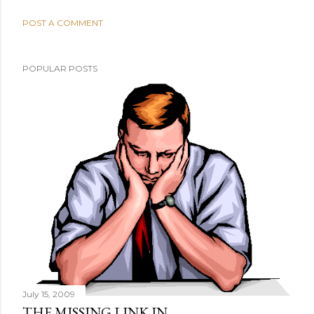
POST A COMMENT
POPULAR POSTS
July 15, 2009
THE MISSING LINK IN