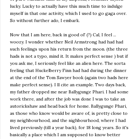
lucky. Lucky to actually have this much time to indulge
myself in that one activity, which I used to go gaga over.
So without further ado, I embark.
Now that I am here, back in good ol' (?) Cal, I feel ...
woozy. I wonder whether Neil Armstrong had had had
such feelings upon his return from the moon. (the three
hads is not a typo, mind it. It makes perfect sense ) but if
you ask me, I seriously feel like an alien here. The sorta
feeling that Huckelberry Finn had had during the dinner
at the end of the Tom Sawyer book (again two hads here
make perfect sense). I ll cite an example. Two days back,
my father dropped me near Ballygunge Phari. I had some
work there, and after the job was done I was to take an
autorickshaw and head back for home. Ballygunge Phari,
as those who know would be aware of, is pretty close to
my neighbourhood, and the nighbourhood, where I had
lived previously (till a year back), for 18 long years. So it's
basically a place which I am supposed to know better