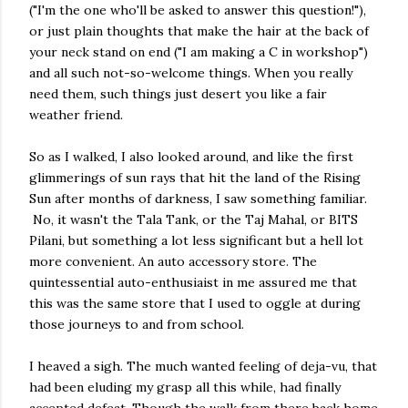
("I'm the one who'll be asked to answer this question!"),
or just plain thoughts that make the hair at the back of
your neck stand on end ("I am making a C in workshop")
and all such not-so-welcome things. When you really
need them, such things just desert you like a fair
weather friend.
So as I walked, I also looked around, and like the first
glimmerings of sun rays that hit the land of the Rising
Sun after months of darkness, I saw something familiar.
No, it wasn't the Tala Tank, or the Taj Mahal, or BITS
Pilani, but something a lot less significant but a hell lot
more convenient. An auto accessory store. The
quintessential auto-enthusiaist in me assured me that
this was the same store that I used to oggle at during
those journeys to and from school.
I heaved a sigh. The much wanted feeling of deja-vu, that
had been eluding my grasp all this while, had finally