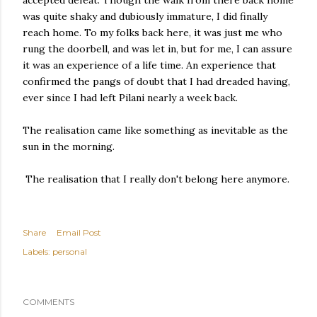
accepted defeat. Though the walk from there back home
was quite shaky and dubiously immature, I did finally
reach home. To my folks back here, it was just me who
rung the doorbell, and was let in, but for me, I can assure
it was an experience of a life time. An experience that
confirmed the pangs of doubt that I had dreaded having,
ever since I had left Pilani nearly a week back.
The realisation came like something as inevitable as the
sun in the morning.
The realisation that I really don't belong here anymore.
Share
Email Post
Labels:
personal
COMMENTS