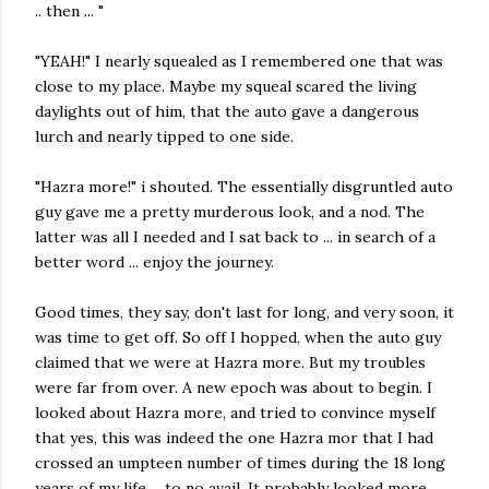
.. then ... "
"YEAH!" I nearly squealed as I remembered one that was
close to my place. Maybe my squeal scared the living
daylights out of him, that the auto gave a dangerous
lurch and nearly tipped to one side.
"Hazra more!" i shouted. The essentially disgruntled auto
guy gave me a pretty murderous look, and a nod. The
latter was all I needed and I sat back to ... in search of a
better word ... enjoy the journey.
Good times, they say, don't last for long, and very soon, it
was time to get off. So off I hopped, when the auto guy
claimed that we were at Hazra more. But my troubles
were far from over. A new epoch was about to begin. I
looked about Hazra more, and tried to convince myself
that yes, this was indeed the one Hazra mor that I had
crossed an umpteen number of times during the 18 long
years of my life ... to no avail. It probably looked more