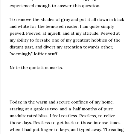
experienced enough to answer this question.
To remove the shades of gray and put it all down in black
and white for the bemused reader, I am quite simply,
peeved. Peeved, at myself, and at my attitude. Peeved at
my ability to forsake one of my greatest hobbies of the
distant past, and divert my attention towards other,
"seemingly" loftier stuff.
Note the quotation marks.
Today, in the warm and secure confines of my home,
staring at a gapless two-and-a-half months of pure
unadulterated bliss, I feel restless. Restless, to relive
those days. Restless to get back to those intense times
when I had put finger to keys, and typed away. Threading