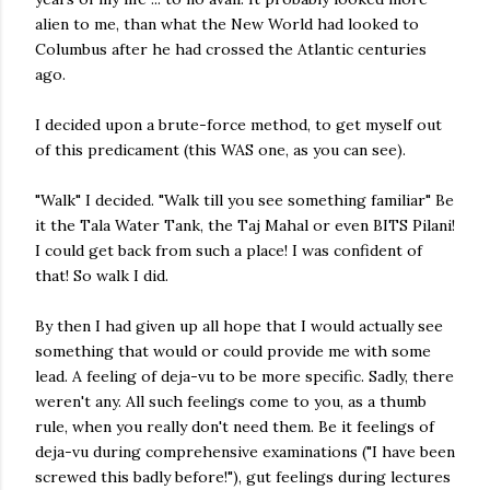
alien to me, than what the New World had looked to
Columbus after he had crossed the Atlantic centuries
ago.
I decided upon a brute-force method, to get myself out
of this predicament (this WAS one, as you can see).
"Walk" I decided. "Walk till you see something familiar" Be
it the Tala Water Tank, the Taj Mahal or even BITS Pilani!
I could get back from such a place! I was confident of
that! So walk I did.
By then I had given up all hope that I would actually see
something that would or could provide me with some
lead. A feeling of deja-vu to be more specific. Sadly, there
weren't any. All such feelings come to you, as a thumb
rule, when you really don't need them. Be it feelings of
deja-vu during comprehensive examinations ("I have been
screwed this badly before!"), gut feelings during lectures