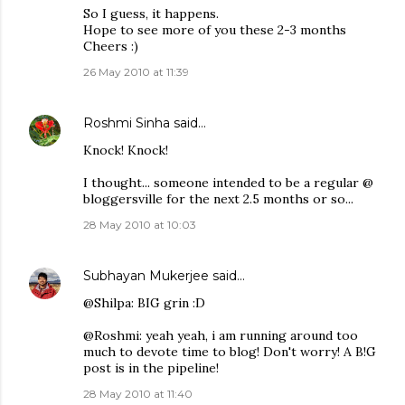
So I guess, it happens.
Hope to see more of you these 2-3 months
Cheers :)
26 May 2010 at 11:39
Roshmi Sinha
said…
Knock! Knock!
I thought... someone intended to be a regular @
bloggersville for the next 2.5 months or so...
28 May 2010 at 10:03
Subhayan Mukerjee
said…
@Shilpa: BIG grin :D
@Roshmi: yeah yeah, i am running around too
much to devote time to blog! Don't worry! A B!G
post is in the pipeline!
28 May 2010 at 11:40