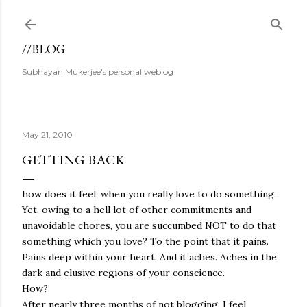
Skip to main content
//BLOG
Subhayan Mukerjee's personal weblog
May 21, 2010
GETTING BACK
how does it feel, when you really love to do something.
Yet, owing to a hell lot of other commitments and
unavoidable chores, you are succumbed NOT to do that
something which you love? To the point that it pains.
Pains deep within your heart. And it aches. Aches in the
dark and elusive regions of your conscience.
How?
After nearly three months of not blogging, I feel