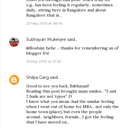
e.g., has been feeling it regularly... sometimes
daily... sitting here in Bangalore and about
Bangalore that is...
23 May 2010 at 08:49
Subhayan Mukerjee
said…
@Roshmi: hehe ... thanks for remembering an ol'
blogger frn'
25 May 2010 at 01:26
Shilpa Garg
said…
Good to see you back, Subhayan!!
Reading this post brought many smiles... "3 and
2 hads are not typos" :D
I know what you mean...had the similar feeling
when I went out of home for MBA... not only the
home town (place), but even the people
around... neighbors, friends... I got the feeling
that I have moved on...