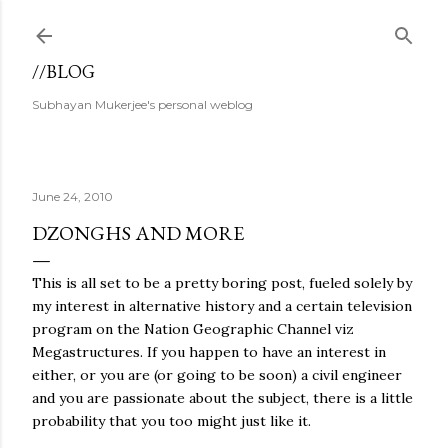
Skip to main content
//BLOG
Subhayan Mukerjee's personal weblog
June 24, 2010
DZONGHS AND MORE
This is all set to be a pretty boring post, fueled solely by
my interest in alternative history and a certain television
program on the Nation Geographic Channel viz
Megastructures. If you happen to have an interest in
either, or you are (or going to be soon) a civil engineer
and you are passionate about the subject, there is a little
probability that you too might just like it.