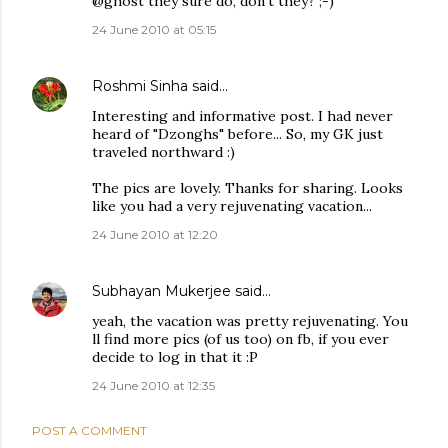
@ghost they sure do, don't they? ;-)
24 June 2010 at 05:15
Roshmi Sinha
said…
Interesting and informative post. I had never
heard of "Dzonghs" before... So, my GK just
traveled northward :)
The pics are lovely. Thanks for sharing. Looks
like you had a very rejuvenating vacation...
24 June 2010 at 12:20
Subhayan Mukerjee
said…
yeah, the vacation was pretty rejuvenating. You
ll find more pics (of us too) on fb, if you ever
decide to log in that it :P
24 June 2010 at 12:35
POST A COMMENT