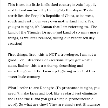
This is set in a little landlocked country in Asia, happily
nestled and nurtured by the mighty Himalayas. To its
north lies the People's Republic of China, to its west,
south and east ... our very own motherland, India. Yes,
you got it right, it's Bhutan that I am referring to. The
Land of the Thunder Dragon (and Land of so many more
things, as we later realised, during our recent ten day
vacation)
First things, first : this is NOT a travelogue. I am not a
good ... er ... describer of vacations, if you get what I
mean. Rather, this is a write-up describing and
unearthing one little-known yet glaring aspect of this
sweet little country.
What I refer to are Dzonghs (To pronounce it right, you
needn't make faces and look like a retard, just eliminate
the D and the H and you get a simple, pronounceable
word). So what are they? They are simply put, Bhutanese