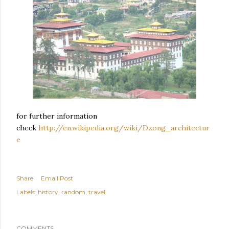
for further information
check
http://en.wikipedia.org/wiki/Dzong_architectur
e
Share
Email Post
Labels:
history
random
travel
COMMENTS