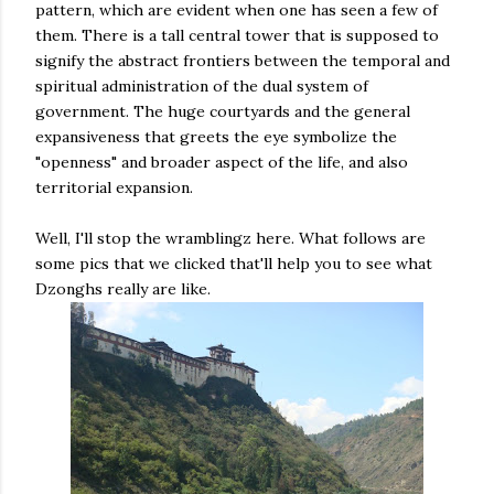
pattern, which are evident when one has seen a few of
them. There is a tall central tower that is supposed to
signify the abstract frontiers between the temporal and
spiritual administration of the dual system of
government. The huge courtyards and the general
expansiveness that greets the eye symbolize the
"openness" and broader aspect of the life, and also
territorial expansion.
Well, I'll stop the wramblingz here. What follows are
some pics that we clicked that'll help you to see what
Dzonghs really are like.