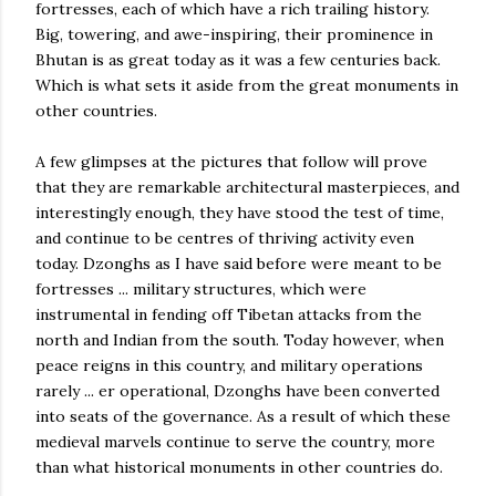
fortresses, each of which have a rich trailing history.
Big, towering, and awe-inspiring, their prominence in
Bhutan is as great today as it was a few centuries back.
Which is what sets it aside from the great monuments in
other countries.
A few glimpses at the pictures that follow will prove
that they are remarkable architectural masterpieces, and
interestingly enough, they have stood the test of time,
and continue to be centres of thriving activity even
today. Dzonghs as I have said before were meant to be
fortresses ... military structures, which were
instrumental in fending off Tibetan attacks from the
north and Indian from the south. Today however, when
peace reigns in this country, and military operations
rarely ... er operational, Dzonghs have been converted
into seats of the governance. As a result of which these
medieval marvels continue to serve the country, more
than what historical monuments in other countries do.