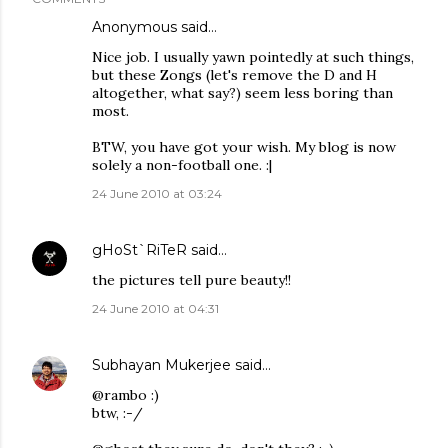
Anonymous said…
Nice job. I usually yawn pointedly at such things,
but these Zongs (let's remove the D and H
altogether, what say?) seem less boring than
most.
BTW, you have got your wish. My blog is now
solely a non-football one. :|
24 June 2010 at 03:24
gHoSt`RiTeR
said…
the pictures tell pure beauty!!
24 June 2010 at 04:31
Subhayan Mukerjee
said…
@rambo :)
btw, :-/