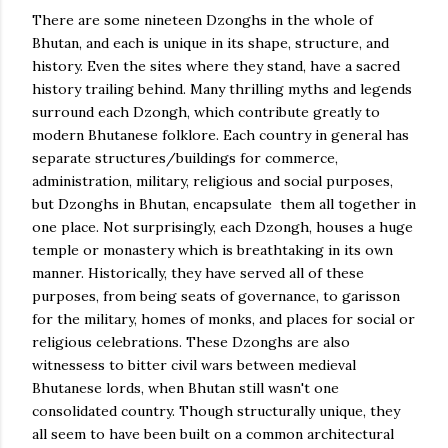
There are some nineteen Dzonghs in the whole of
Bhutan, and each is unique in its shape, structure, and
history. Even the sites where they stand, have a sacred
history trailing behind. Many thrilling myths and legends
surround each Dzongh, which contribute greatly to
modern Bhutanese folklore. Each country in general has
separate structures/buildings for commerce,
administration, military, religious and social purposes,
but Dzonghs in Bhutan, encapsulate them all together in
one place. Not surprisingly, each Dzongh, houses a huge
temple or monastery which is breathtaking in its own
manner. Historically, they have served all of these
purposes, from being seats of governance, to garisson
for the military, homes of monks, and places for social or
religious celebrations. These Dzonghs are also
witnessess to bitter civil wars between medieval
Bhutanese lords, when Bhutan still wasn't one
consolidated country. Though structurally unique, they
all seem to have been built on a common architectural