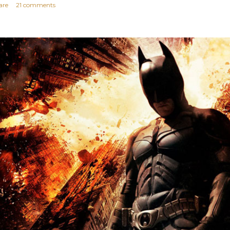
are
21 comments