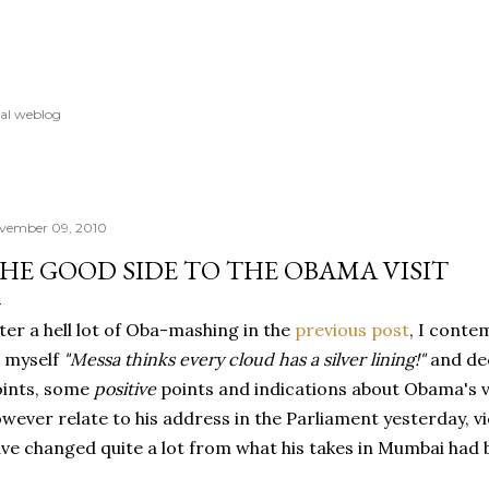
Skip to main content
al weblog
vember 09, 2010
HE GOOD SIDE TO THE OBAMA VISIT
ter a hell lot of Oba-mashing in the
previous post
, I conte
 myself
"Messa thinks every cloud has a silver lining!"
and de
oints, some
positive
points and indications about Obama's vi
wever relate to his address in the Parliament yesterday, v
ve changed quite a lot from what his takes in Mumbai had 