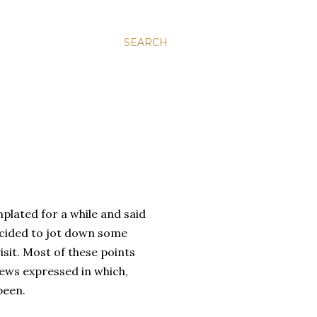
SEARCH
mplated for a while and said
cided to jot down some
sit. Most of these points
iews expressed in which,
been.