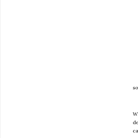
so
Wh
de
ca