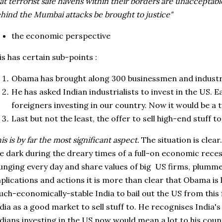
at terrorist safe havens within their borders are unacceptable
hind the Mumbai attacks be brought to justice"
the economic perspective
is has certain sub-points :
Obama has brought along 300 businessmen and industrial
He has asked Indian industrialists to invest in the US. Ea
foreigners investing in our country. Now it would be a 
Last but not the least, the offer to sell high-end stuff to
is is by far the most significant aspect.
The situation is clear
e dark during the dreary times of a full-on economic recess
unging every day and share values of big US firms, plumm
plications and actions it is more than clear that Obama is
ch-economically-stable India to bail out the US from this 
dia as a good market to sell stuff to. He recognises India's
dians investing in the US now would mean a lot to his coun