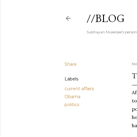
//BLOG
Subhayan Mukerjee's person
Share
No
T
Labels
current affairs
Af
Obama
to
politics
p
ho
ha