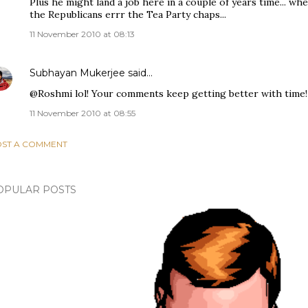
Plus he might land a job here in a couple of years time... wh
the Republicans errr the Tea Party chaps...
11 November 2010 at 08:13
Subhayan Mukerjee
said…
@Roshmi lol! Your comments keep getting better with time!
11 November 2010 at 08:55
ST A COMMENT
OPULAR POSTS