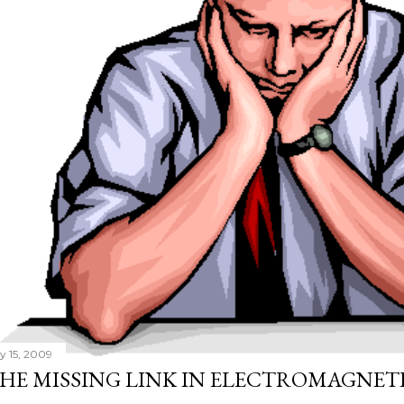
ly 15, 2009
HE MISSING LINK IN ELECTROMAGNET