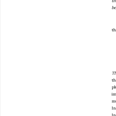
th
be
th
Th
th
pl
im
mu
In
In