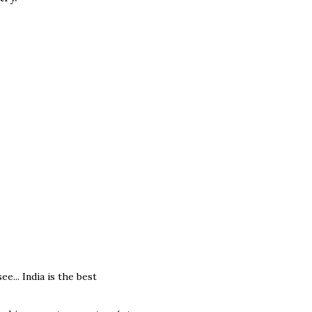
e... India is the best