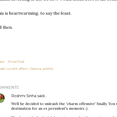
is is heartwarming, to say the least.
ll then.
are
Email Post
els:
current affairs
Obama
politics
OMMENTS
Roshmi Sinha
said…
Well he decided to unleash the 'charm offensive' finally. You se
destination for an ex persident's memoirs ;)