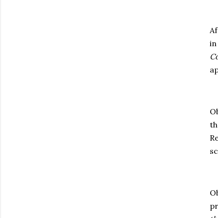
Af
in
Co
ap
Ob
th
Re
sc
Ob
pr