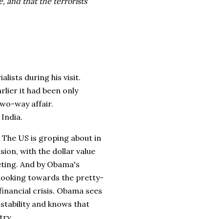
, and that the terrorists
ists during his visit.
rlier it had been only
two-way affair.
 India.
. The US is groping about in
ion, with the dollar value
eting. And by Obama's
 looking towards the pretty-
financial crisis. Obama sees
 stability and knows that
try.