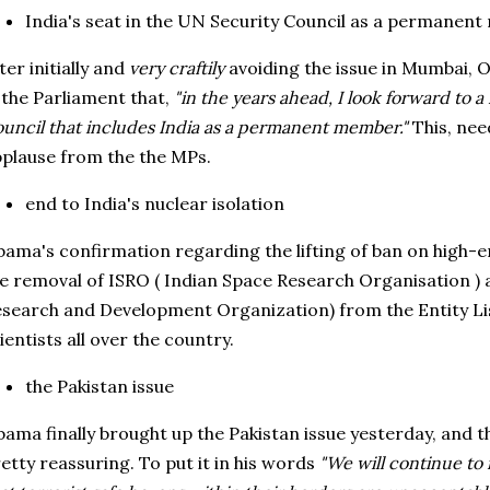
India's seat in the UN Security Council as a permanen
ter initially and
very craftily
avoiding the issue in Mumbai,
 the Parliament that,
"in the years ahead, I look forward to 
uncil that includes India as a permanent member."
This, nee
plause from the the MPs.
end to India's nuclear isolation
ama's confirmation regarding the lifting of ban on high-
e removal of ISRO ( Indian Space Research Organisation )
search and Development Organization) from the Entity L
ientists all over the country.
the Pakistan issue
ama finally brought up the Pakistan issue yesterday, and 
etty reassuring. To put it in his words
"We will continue to i