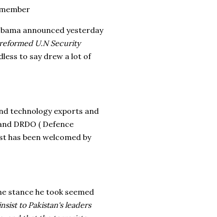
t member
 Obama announced yesterday
a reformed U.N Security
dless to say drew a lot of
end technology exports and
 and DRDO ( Defence
ist has been welcomed by
the stance he took seemed
nsist to Pakistan's leaders