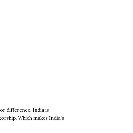
r difference. India is
torship. Which makes India's