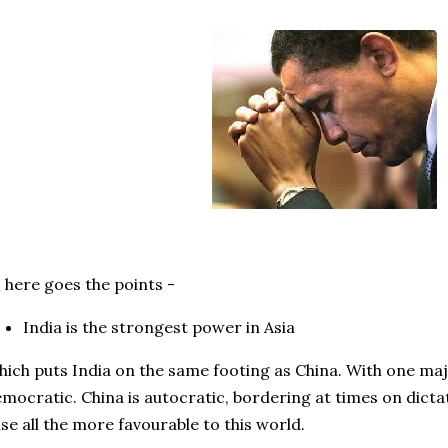
 here goes the points -
India is the strongest power in Asia
ich puts India on the same footing as China. With one majo
mocratic. China is autocratic, bordering at times on dicta
se all the more favourable to this world.