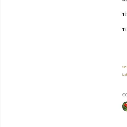
Th
Ti
Sh
Lab
C