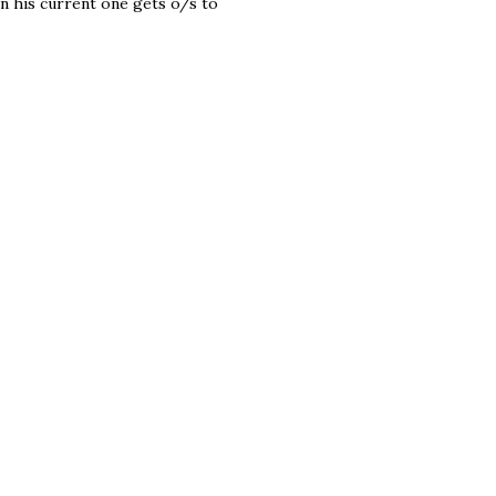
en his current one gets o/s to