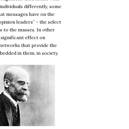
individuals differently, some
that messages have on the
opinion leaders” – the select
s to the masses. In other
significant effect on
l networks that provide the
mbedded in them, in society.