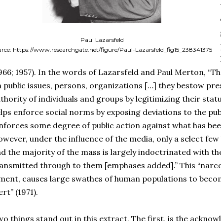
Paul Lazarsfeld
urce: https://www.researchgate.net/figure/Paul-Lazarsfeld_fig15_238341375
966; 1957). In the words of Lazarsfeld and Paul Merton, “
 public issues, persons, organizations […] they bestow pr
thority of individuals and groups by legitimizing their sta
lps enforce social norms by exposing deviations to the publ
nforces some degree of public action against what has been
wever, under the influence of the media, only a select fe
d the majority of the mass is largely indoctrinated with th
ansmitted through to them [emphases added].” This “narcot
ment, causes large swathes of human populations to become
ert” (1971).
o things stand out in this extract. The first, is the acknow