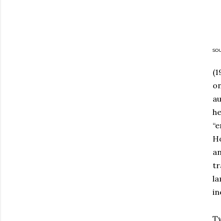
so
(1
on
au
he
“e
Ho
an
tr
la
in
Tw