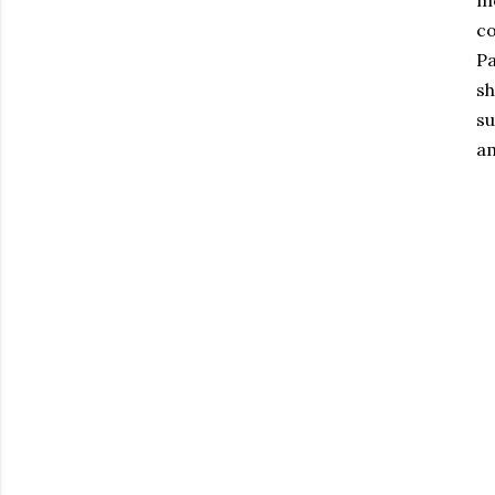
me
co
Pa
sh
su
am