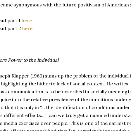
came synonymous with the future positivism of American s
ad part 1
here
.
ad part 2
here
.
re Power to the Individual
seph Klapper (1960) sums up the problem of the individua
 highlighting the hitherto lack of social context. He writes, 
ss communication is to be described in socially meaningf
quire into the relative prevalence of the conditions under 
d that it is only in “… the identification of conditions u
s different effects…” can we truly get a nuanced understa
e media exercises over people. This is one of the earliest r