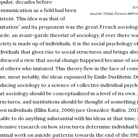
pular, decades before
Em
mmunication as a field had been
source: https://www.defin
istent. This idea was that of
mitation” and its proponent was the great French sociologi
rde, an avant-garde theorist of sociology, if ever there wa
ciety is made up of individuals, it is the social psychology
dividuals that gives rise to social structures and brings ab
braced a view that social change happened because of s
d others who imitated. This theory flew in the face of conv
me, most notably, the ideas espoused by Emile Durkheim. D
ducing sociology to a science of collective individual psyc
at sociology should be conceptualized in a level of its own 
ructures, and institutions should be thought of something
on individuals (Elihu Katz, 2006) (see González-Bailón, 201
able to do anything substantial with his ideas at that time
tensive research on how structures determine individual b
minal work on suicide patterns towards the end of the 19th