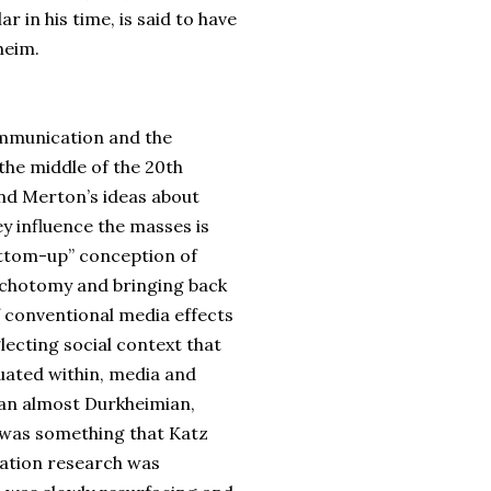
ar in his time, is said to have
heim.
ommunication and the
 the middle of the 20th
and Merton’s ideas about
y influence the masses is
bottom-up” conception of
dichotomy and bringing back
f conventional media effects
lecting social context that
ituated within, media and
 an almost Durkheimian,
 was something that Katz
cation research was