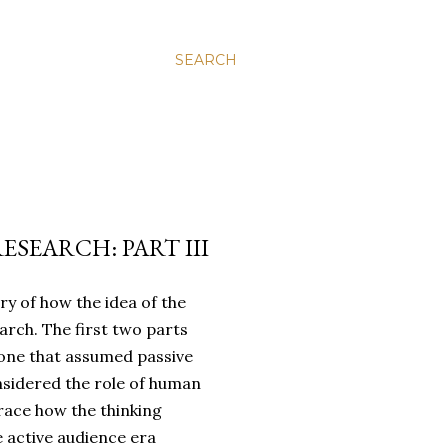
SEARCH
SEARCH: PART III
ory of how the idea of the
arch. The first two parts
 one that assumed passive
sidered the role of human
trace how the thinking
e active audience era