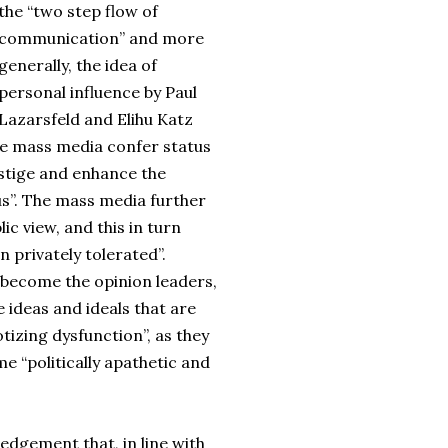
the “two step flow of
communication” and more
generally, the idea of
personal influence by Paul
Lazarsfeld and Elihu Katz
The mass media confer status
estige and enhance the
tus”. The mass media further
ic view, and this in turn
 privately tolerated”.
w become the opinion leaders,
e ideas and ideals that are
izing dysfunction”, as they
 “politically apathetic and
ledgement that, in line with