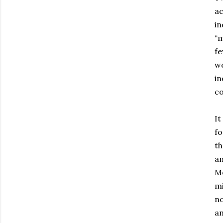
ac
in
“m
fe
wo
in
co
It
fo
th
an
Me
mi
no
an