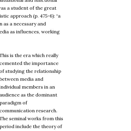
situational and functional
as a student of the great
tic approach (p. 475-6): “a
n as a necessary and
edia as influences, working
This is the era which really
cemented the importance
of studying the relationship
between media and
individual members in an
audience as the dominant
paradigm of
communication research.
The seminal works from this
period include the theory of