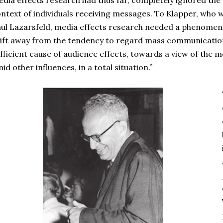
dia effects research had thus far, completely ignored the 
ntext of individuals receiving messages. To Klapper, who w
ul Lazarsfeld, media effects research needed a phenomenis
ift away from the tendency to regard mass communicatio
fficient cause of audience effects, towards a view of the m
id other influences, in a total situation.”