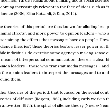
ncerned, Tarde’s ideas about thinking about social scienc
coming increasingly relevant in the face of ideas such as 
fluence (2006; Elihu Katz, Ali, & Kim, 2014).
e theories of this period are thus known for alluding less
nimal effects”, and more power to opinion leaders – who ar
termining the effects that messages have on people. Howev
dience theories”, these theories bestow lesser power on t
ile individuals do exercise some agency in making sense
 means of interpersonal communication, there is a clear hie
inion leaders – those who transmit media messages – and
 the opinion leaders to interpret the messages and to un
round them.
her theories of the period, that focused on the social conte
eories of diffusion (Rogers, 1962), including early work in t
ranovetter, 1973), the spiral of silence theory (Noelle-Neu