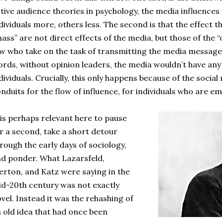
tive audience theories in psychology, the media influences 
dividuals more, others less. The second is that the effect 
ass” are not direct effects of the media, but those of the “
w who take on the task of transmitting the media message
rds, without opinion leaders, the media wouldn’t have any 
dividuals. Crucially, this only happens because of the socia
nduits for the flow of influence, for individuals who are e
 is perhaps relevant here to pause
r a second, take a short detour
rough the early days of sociology,
d ponder. What Lazarsfeld,
rton, and Katz were saying in the
d-20th century was not exactly
vel. Instead it was the rehashing of
 old idea that had once been