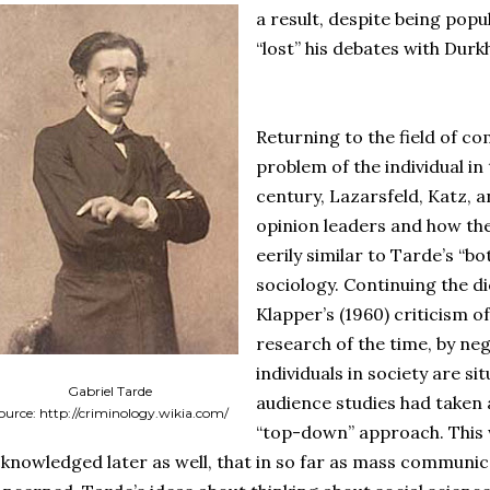
a result, despite being popul
“lost” his debates with Durk
Returning to the field of c
problem of the individual in
century, Lazarsfeld, Katz, 
opinion leaders and how the
eerily similar to Tarde’s “
sociology. Continuing the 
Klapper’s (1960) criticism o
research of the time, by neg
individuals in society are s
Gabriel Tarde
audience studies had taken
ource: http://criminology.wikia.com/
“top-down” approach. This
knowledged later as well, that in so far as mass communi