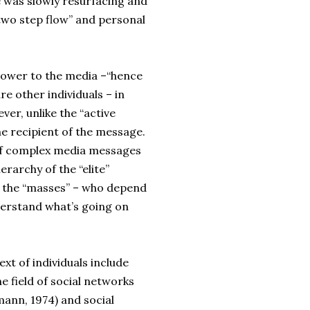
e was slowly resurfacing and
“two step flow” and personal
 power to the media –“hence
e other individuals – in
er, unlike the “active
he recipient of the message.
 of complex media messages
rarchy of the “elite”
 the “masses” – who depend
derstand what’s going on
xt of individuals include
he field of social networks
mann, 1974) and social