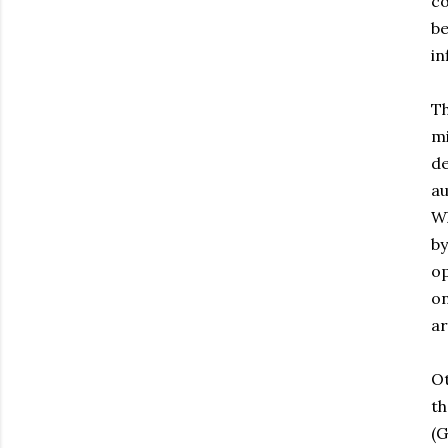
co
be
in
Th
mi
de
au
Wh
by
op
on
a
Ot
th
(G