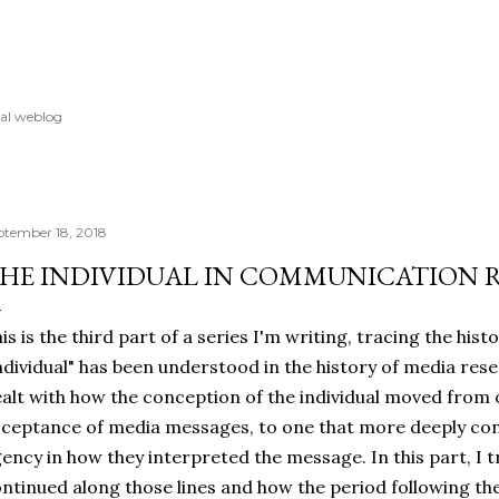
Skip to main content
al weblog
ptember 18, 2018
HE INDIVIDUAL IN COMMUNICATION RE
is is the third part of a series I'm writing, tracing the hist
ndividual" has been understood in the history of media rese
alt with how the conception of the individual moved from
ceptance of media messages, to one that more deeply con
ency in how they interpreted the message. In this part, I 
ntinued along those lines and how the period following th