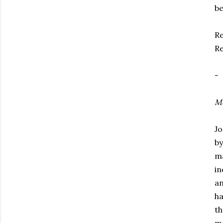
be
Re
Re
-
Mo
Jo
by
ma
in
an
ha
th