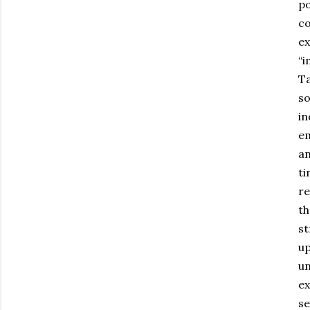
po
co
ex
“i
Ta
so
in
em
an
ti
re
th
st
up
un
ex
se