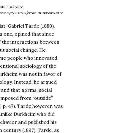
ile Durkheim
icion.xyz/2017/12/emile-durkheim.html
st, Gabriel Tarde (1880).
s one, opined that since
 of the interactions between
out social change. He
ome people who innovated
entional sociology of the
urkheim was not in favor of
hology. Instead, he argued
, and that norms, social
 imposed from “outside”
7, p. 47). Tarde however, was
, unlike Durkheim who did
ehavior and published his
 century (1897). Tarde, as