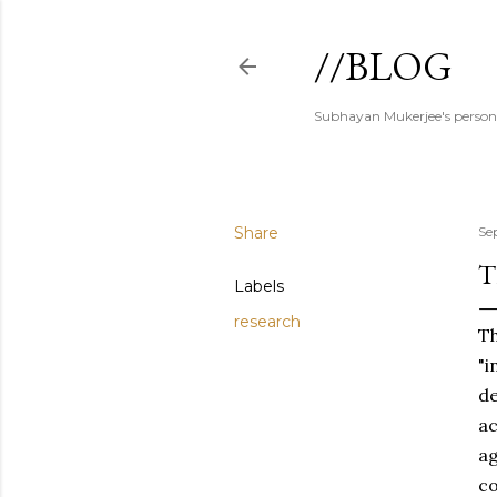
//BLOG
Subhayan Mukerjee's person
Share
Se
T
Labels
research
Th
"i
de
ac
ag
co