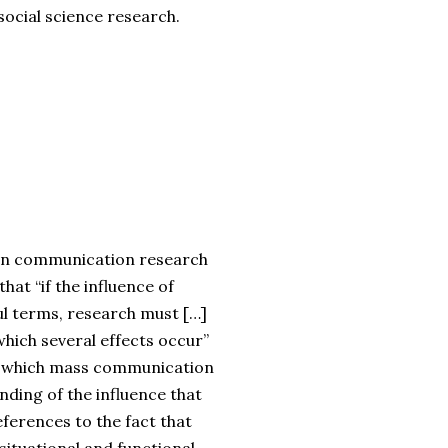
ocial science research.
l in communication research
that “if the influence of
ul terms, research must […]
which several effects occur”
nder which mass communication
nding of the influence that
eferences to the fact that