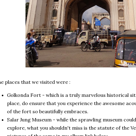
e places that we visited were :
Golkonda Fort - which is a truly marvelous historical site
place, do ensure that you experience the awesome acou
of the fort so beautifully embraces.
Salar Jung Museum - while the sprawling museum could t
explore, what you shouldn't miss is the statute of the V