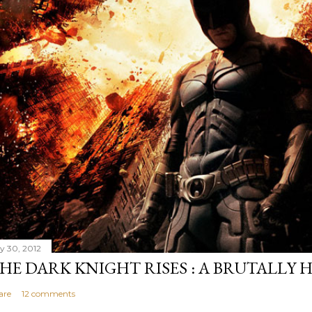
ly 30, 2012
HE DARK KNIGHT RISES : A BRUTALLY 
are
12 comments