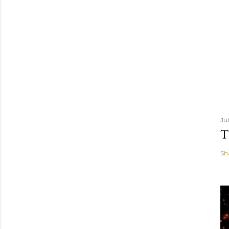
Ju
T
Sh