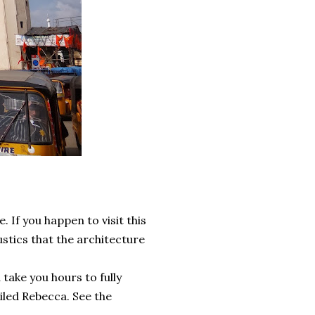
. If you happen to visit this
stics that the architecture
ake you hours to fully
eiled Rebecca. See the