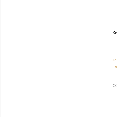
Se
Sh
Lab
C