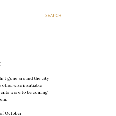
SEARCH
E
n't gone around the city
 otherwise insatiable
arents were to be coming
hem.
of October.