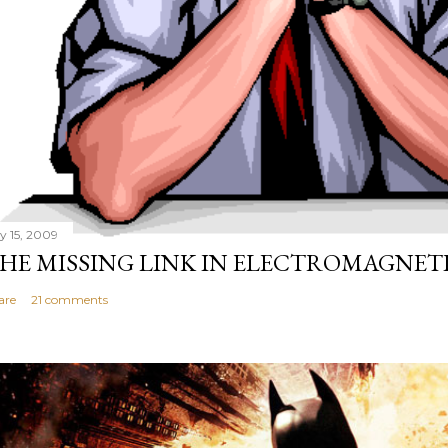
ly 15, 2009
HE MISSING LINK IN ELECTROMAGNET
are
21 comments