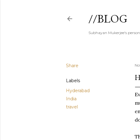
//BLOG
Subhayan Mukerjee's person
Share
No
H
Labels
Hyderabad
Ev
India
mu
travel
en
do
Th