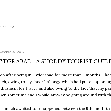
Skip to main content
al weblog
vember 02, 2013
YDERABAD - A SHODDY TOURIST GUID
en after being in Hyderabad for more than 3 months, I had
ch, owing to my sheer lethargy, which had put a cap on my
thusiasm for travel, and also owing to the fact that my p
wn sometime and I would anyway be going around with t
is much awaited tour happened between the 9th and 14th 