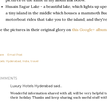
pictures of the same in my album link below.
Husain Sagar Lake - a beautiful lake, which lights up spe
a tiny island in the middle which houses a mammoth Bu
motorboat rides that take you to the island, and they're
e the pictures in their original glory on
this Google+ album
are
Email Post
els:
Hyderabad
India
travel
OMMENTS
Luxury Hotels Hyderabad
said…
Wonderful information shared with all, will be very helpful 
their holiday. Thanks and keep sharing such useful stuff with 