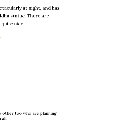
ctacularly at night, and has
ddha statue. There are
 quite nice.
.
to other too who are planning
all.