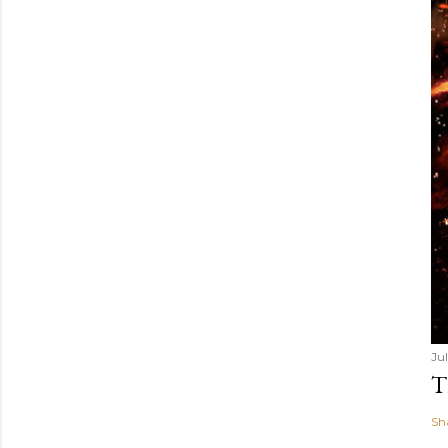
Ju
T
Sh