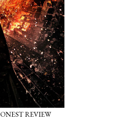
HONEST REVIEW