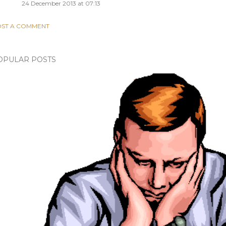
24 December 2013 at 07:13
ST A COMMENT
OPULAR POSTS