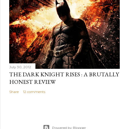
July 30, 2012
THE DARK KNIGHT RISES : A BRUTALLY
HONEST REVIEW
Share
12 comments
Powered by Blogger