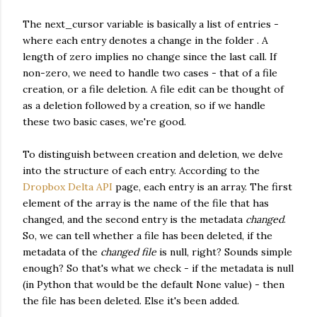
The next_cursor variable is basically a list of entries -
where each entry denotes a change in the folder . A
length of zero implies no change since the last call. If
non-zero, we need to handle two cases - that of a file
creation, or a file deletion. A file edit can be thought of
as a deletion followed by a creation, so if we handle
these two basic cases, we're good.
To distinguish between creation and deletion, we delve
into the structure of each entry. According to the
Dropbox Delta API
page, each entry is an array. The first
element of the array is the name of the file that has
changed, and the second entry is the metadata
changed
.
So, we can tell whether a file has been deleted, if the
metadata of the
changed file
is null, right? Sounds simple
enough? So that's what we check - if the metadata is null
(in Python that would be the default None value) - then
the file has been deleted. Else it's been added.