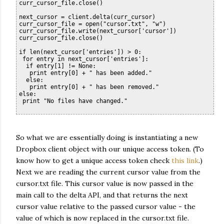
curr_cursor_file.close()

next_cursor = client.delta(curr_cursor)

curr_cursor_file = open("cursor.txt", "w")

curr_cursor_file.write(next_cursor['cursor'])

curr_cursor_file.close()

if len(next_cursor['entries']) > 0:

 for entry in next_cursor['entries']:

  if entry[1] != None:

   print entry[0] + " has been added."

  else:

   print entry[0] + " has been removed."

else:

So what we are essentially doing is instantiating a new
Dropbox client object with our unique access token. (To
know how to get a unique access token check
this link
.)
Next we are reading the current cursor value from the
cursor.txt file. This cursor value is now passed in the
main call to the delta API, and that returns the next
cursor value relative to the passed cursor value - the
value of which is now replaced in the cursor.txt file.