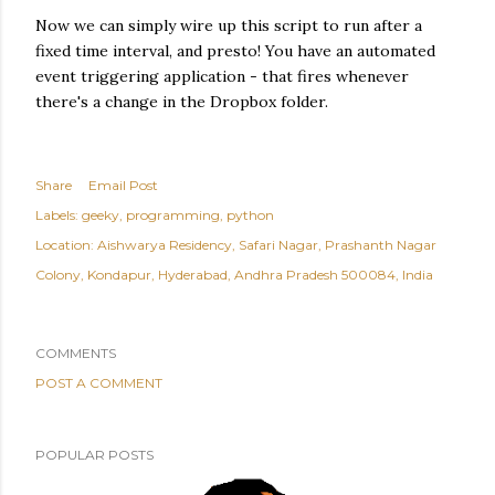
Now we can simply wire up this script to run after a
fixed time interval, and presto! You have an automated
event triggering application - that fires whenever
there's a change in the Dropbox folder.
Share
Email Post
Labels:
geeky
programming
python
Location:
Aishwarya Residency, Safari Nagar, Prashanth Nagar
Colony, Kondapur, Hyderabad, Andhra Pradesh 500084, India
COMMENTS
POST A COMMENT
POPULAR POSTS