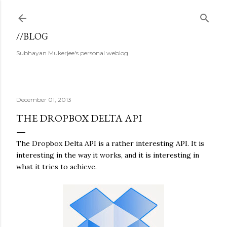
Skip to main content
//BLOG
Subhayan Mukerjee's personal weblog
December 01, 2013
THE DROPBOX DELTA API
The Dropbox Delta API is a rather interesting API. It is
interesting in the way it works, and it is interesting in
what it tries to achieve.