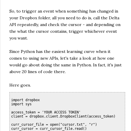
So, to trigger an event when something has changed in
your Dropbox folder, all you need to do is, call the Delta
API repeatedly, and check the cursor - and depending on
the what the cursor contains, trigger whichever event
you want.
Since Python has the easiest learning curve when it
comes to using new APIs, let's take a look at how one
would go about doing the same in Python. In fact, it's just
above 20 lines of code there.
Here goes.
import dropbox

import sys

access_token = 'YOUR ACCESS TOKEN'

client = dropbox.client.DropboxClient(access_token)

curr_cursor_file = open("cursor.txt", "r")

curr_cursor = curr_cursor_file.read()
