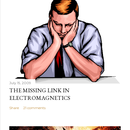
July 15, 2009
THE MISSING LINK IN
ELECTROMAGNETICS
Share
21 comments