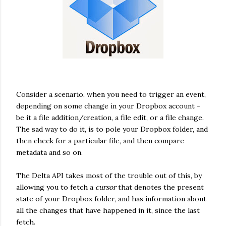
Consider a scenario, when you need to trigger an event,
depending on some change in your Dropbox account -
be it a file addition/creation, a file edit, or a file change.
The sad way to do it, is to pole your Dropbox folder, and
then check for a particular file, and then compare
metadata and so on.
The Delta API takes most of the trouble out of this, by
allowing you to fetch a
cursor
that denotes the present
state of your Dropbox folder, and has information about
all the changes that have happened in it, since the last
fetch.