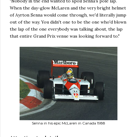
"Nobody in the end wanted to spoil Senna's pole lap.
When the day-glow McLaren and the very bright helmet
of Ayrton Senna would come through, we'd literally jump
out of the way. You didn't one to be the one who'd blown
the lap of the one everybody was talking about, the lap
that entire Grand Prix venue was looking forward to."
Senna in his epic McLaren in Canada 1988