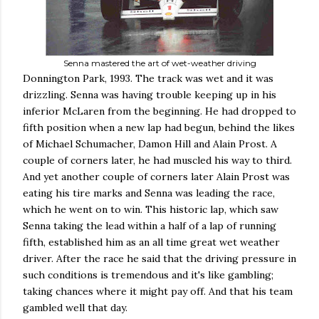
Senna mastered the art of wet-weather driving
Donnington Park, 1993. The track was wet and it was
drizzling. Senna was having trouble keeping up in his
inferior McLaren from the beginning. He had dropped to
fifth position when a new lap had begun, behind the likes
of Michael Schumacher, Damon Hill and Alain Prost. A
couple of corners later, he had muscled his way to third.
And yet another couple of corners later Alain Prost was
eating his tire marks and Senna was leading the race,
which he went on to win. This historic lap, which saw
Senna taking the lead within a half of a lap of running
fifth, established him as an all time great wet weather
driver. After the race he said that the driving pressure in
such conditions is tremendous and it's like gambling;
taking chances where it might pay off. And that his team
gambled well that day.