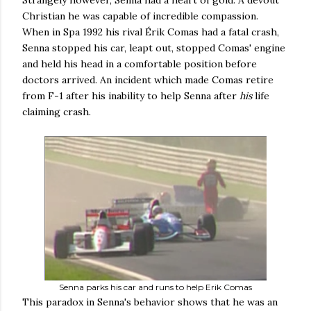
Strangely however, Senna had a heart of gold. A devout
Christian he was capable of incredible compassion.
When in Spa 1992 his rival Érik Comas had a fatal crash,
Senna stopped his car, leapt out, stopped Comas' engine
and held his head in a comfortable position before
doctors arrived. An incident which made Comas retire
from F-1 after his inability to help Senna after
his
life
claiming crash.
Senna parks his car and runs to help Erik Comas
This paradox in Senna's behavior shows that he was an