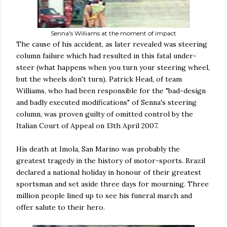
Senna's Williams at the moment of impact
The cause of his accident, as later revealed was steering
column failure which had resulted in this fatal under-
steer (what happens when you turn your steering wheel,
but the wheels don't turn). Patrick Head, of team
Williams, who had been responsible for the "bad-design
and badly executed modifications" of Senna's steering
column, was proven guilty of omitted control by the
Italian Court of Appeal on 13th April 2007.
His death at Imola, San Marino was probably the
greatest tragedy in the history of motor-sports. Brazil
declared a national holiday in honour of their greatest
sportsman and set aside three days for mourning. Three
million people lined up to see his funeral march and
offer salute to their hero.