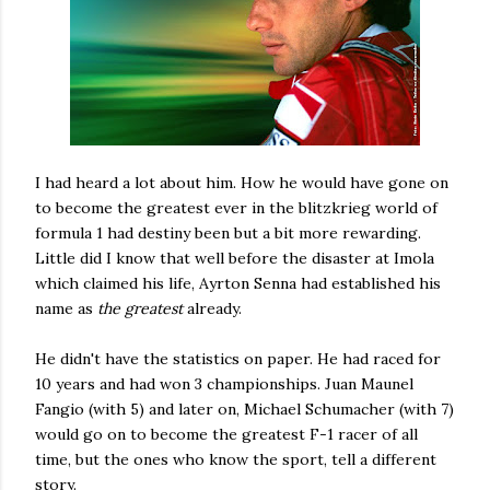
I had heard a lot about him. How he would have gone on
to become the greatest ever in the blitzkrieg world of
formula 1 had destiny been but a bit more rewarding.
Little did I know that well before the disaster at Imola
which claimed his life, Ayrton Senna had established his
name as
the greatest
already.
He didn't have the statistics on paper. He had raced for
10 years and had won 3 championships. Juan Maunel
Fangio (with 5) and later on, Michael Schumacher (with 7)
would go on to become the greatest F-1 racer of all
time, but the ones who know the sport, tell a different
story.