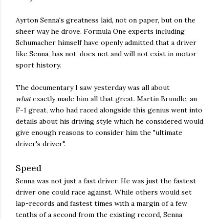
Ayrton Senna's greatness laid, not on paper, but on the
sheer way he drove. Formula One experts including
Schumacher himself have openly admitted that a driver
like Senna, has not, does not and will not exist in motor-
sport history.
The documentary I saw yesterday was all about
what
exactly made him all that great. Martin Brundle, an
F-1 great, who had raced alongside this genius went into
details about his driving style which he considered would
give enough reasons to consider him the "ultimate
driver's driver".
Speed
Senna was not just a fast driver. He was just the fastest
driver one could race against. While others would set
lap-records and fastest times with a margin of a few
tenths of a second from the existing record, Senna