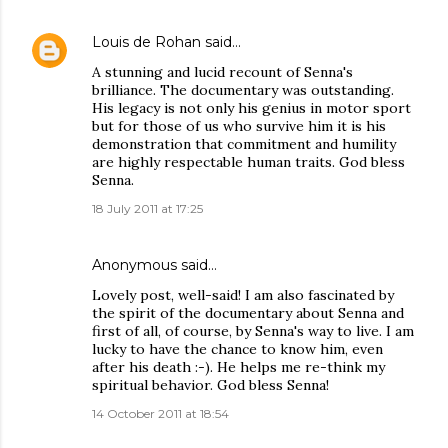
Louis de Rohan
said…
A stunning and lucid recount of Senna's
brilliance. The documentary was outstanding.
His legacy is not only his genius in motor sport
but for those of us who survive him it is his
demonstration that commitment and humility
are highly respectable human traits. God bless
Senna.
18 July 2011 at 17:25
Anonymous said…
Lovely post, well-said! I am also fascinated by
the spirit of the documentary about Senna and
first of all, of course, by Senna's way to live. I am
lucky to have the chance to know him, even
after his death :-). He helps me re-think my
spiritual behavior. God bless Senna!
14 October 2011 at 18:54