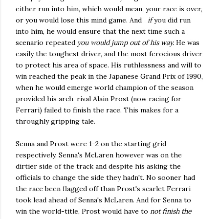
either run into him, which would mean, your race is over,
or you would lose this mind game. And
if
you did run
into him, he would ensure that the next time such a
scenario repeated
you would jump out of his way.
He was
easily the toughest driver, and the most ferocious driver
to protect his area of space. His ruthlessness and will to
win reached the peak in the Japanese Grand Prix of 1990,
when he would emerge world champion of the season
provided his arch-rival Alain Prost (now racing for
Ferrari) failed to finish the race. This makes for a
throughly gripping tale.
Senna and Prost were 1-2 on the starting grid
respectively. Senna's McLaren however was on the
dirtier side of the track and despite his asking the
officials to change the side they hadn't. No sooner had
the race been flagged off than Prost's scarlet Ferrari
took lead ahead of Senna's McLaren. And for Senna to
win the world-title, Prost would have to
not finish the