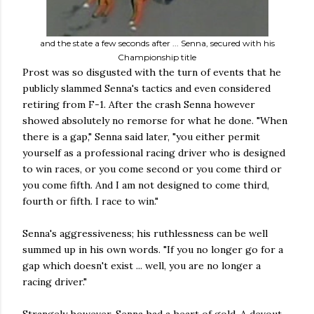
and the state a few seconds after ... Senna, secured with his
Championship title
Prost was so disgusted with the turn of events that he
publicly slammed Senna's tactics and even considered
retiring from F-1. After the crash Senna however
showed absolutely no remorse for what he done. "When
there is a gap," Senna said later, "you either permit
yourself as a professional racing driver who is designed
to win races, or you come second or you come third or
you come fifth. And I am not designed to come third,
fourth or fifth. I race to win."
Senna's aggressiveness; his ruthlessness can be well
summed up in his own words. "If you no longer go for a
gap which doesn't exist ... well, you are no longer a
racing driver."