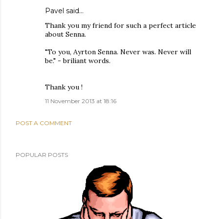
Pavel said…
Thank you my friend for such a perfect article
about Senna.
"To you, Ayrton Senna. Never was. Never will
be." - briliant words.
Thank you !
11 November 2013 at 18:16
POST A COMMENT
POPULAR POSTS