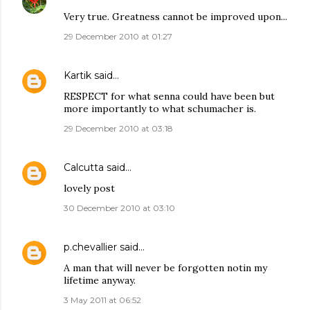
Very true. Greatness cannot be improved upon...
29 December 2010 at 01:27
Kartik
said…
RESPECT for what senna could have been but
more importantly to what schumacher is.
29 December 2010 at 03:18
Calcutta
said…
lovely post
30 December 2010 at 03:10
p.chevallier
said…
A man that will never be forgotten notin my
lifetime anyway.
3 May 2011 at 06:52