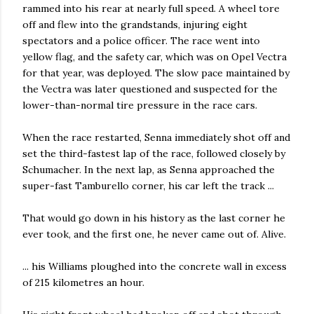
rammed into his rear at nearly full speed. A wheel tore
off and flew into the grandstands, injuring eight
spectators and a police officer. The race went into
yellow flag, and the safety car, which was on Opel Vectra
for that year, was deployed. The slow pace maintained by
the Vectra was later questioned and suspected for the
lower-than-normal tire pressure in the race cars.
When the race restarted, Senna immediately shot off and
set the third-fastest lap of the race, followed closely by
Schumacher. In the next lap, as Senna approached the
super-fast Tamburello corner, his car left the track ...
That would go down in his history as the last corner he
ever took, and the first one, he never came out of. Alive.
... his Williams ploughed into the concrete wall in excess
of 215 kilometres an hour.