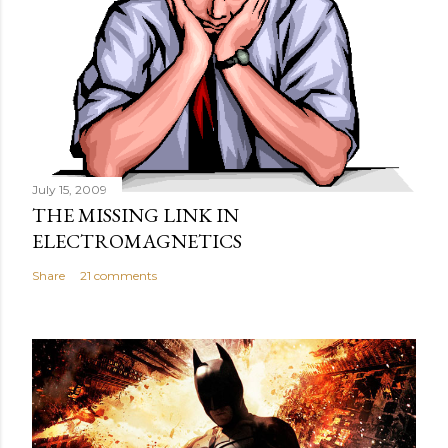
July 15, 2009
THE MISSING LINK IN
ELECTROMAGNETICS
Share
21 comments