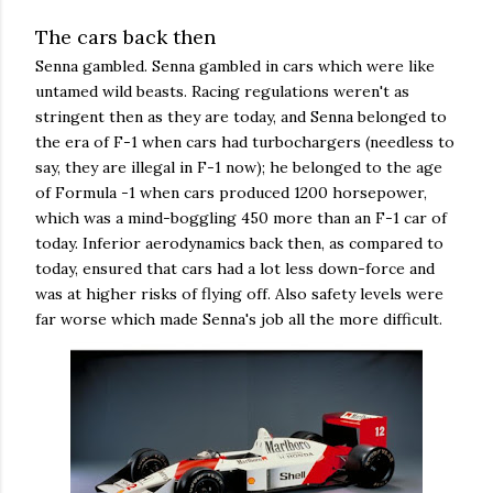
The cars back then
Senna gambled. Senna gambled in cars which were like
untamed wild beasts. Racing regulations weren't as
stringent then as they are today, and Senna belonged to
the era of F-1 when cars had turbochargers (needless to
say, they are illegal in F-1 now); he belonged to the age
of Formula -1 when cars produced 1200 horsepower,
which was a mind-boggling 450 more than an F-1 car of
today. Inferior aerodynamics back then, as compared to
today, ensured that cars had a lot less down-force and
was at higher risks of flying off. Also safety levels were
far worse which made Senna's job all the more difficult.