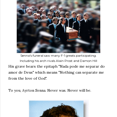
Senna's funeral saw many F-1 greats participating.
Including his arch rivals Alain Prost and Damon Hill
His grave bears the epitaph "Nada pode me separar do
amor de Deus" which means "Nothing can separate me
from the love of God".
To you, Ayrton Senna. Never was. Never will be.