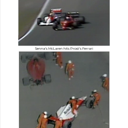
Senna's McLaren hits Prost's Ferrari