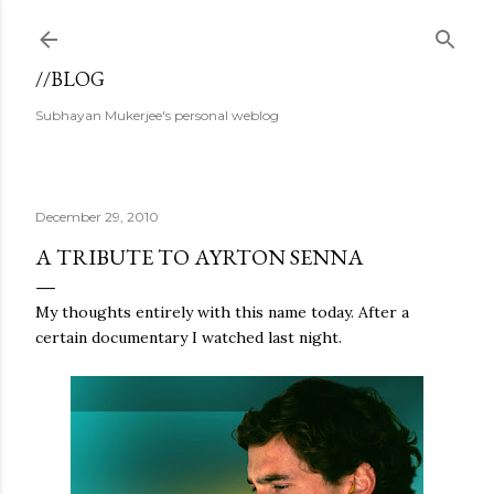
Skip to main content
//BLOG
Subhayan Mukerjee's personal weblog
December 29, 2010
A TRIBUTE TO AYRTON SENNA
My thoughts entirely with this name today. After a
certain documentary I watched last night.