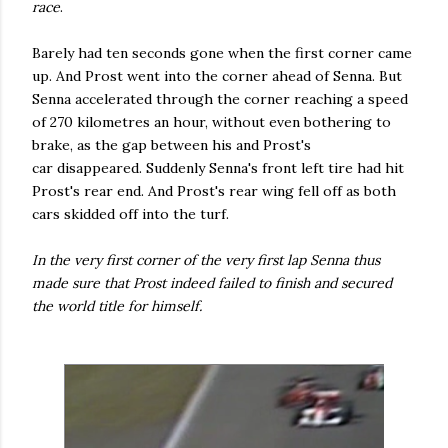
race
.
Barely had ten seconds gone when the first corner came
up. And Prost went into the corner ahead of Senna. But
Senna accelerated through the corner reaching a speed
of 270 kilometres an hour, without even bothering to
brake, as the gap between his and Prost's
car disappeared. Suddenly Senna's front left tire had hit
Prost's rear end. And Prost's rear wing fell off as both
cars skidded off into the turf.
In the very first corner of the very first lap Senna thus
made sure that Prost indeed failed to finish and secured
the world title for himself.