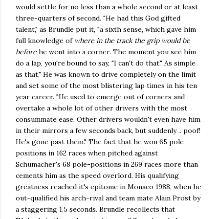
would settle for no less than a whole second or at least
three-quarters of second. "He had this God gifted
talent," as Brundle put it, "a sixth sense, which gave him
full knowledge of
where in the track the grip would be
before
he went into a corner. The moment you see him
do a lap, you're bound to say, "I can't do that." As simple
as that." He was known to drive completely on the limit
and set some of the most blistering lap times in his ten
year career. "He used to emerge out of corners and
overtake a whole lot of other drivers with the most
consummate ease. Other drivers wouldn't even have him
in their mirrors a few seconds back, but suddenly .. poof!
He's gone past them." The fact that he won 65 pole
positions in 162 races when pitched against
Schumacher's 68 pole-positions in 269 races more than
cements him as the speed overlord. His qualifying
greatness reached it's epitome in Monaco 1988, when he
out-qualified his arch-rival and team mate Alain Prost by
a staggering 1.5 seconds. Brundle recollects that