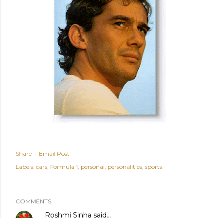
Share
Email Post
Labels:
cars
Formula 1
personal
personalities
sports
COMMENTS
Roshmi Sinha
said…