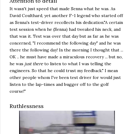
Attention to detail
It wasn't just speed that made Senna what he was. As
David Coulthard, yet another F-1 legend who started off
as Senna's test-driver recollects his dedication."A certain
test session when he (Senna) had tweaked his neck, and
that was it. Test was over that day but as far as he was
concerned, "I recommend the following day" and he was
there the following day! In the morning I thought that ...
OK .. he must have made a miraculous recovery ... but no,
he was
just there
to listen to what I was telling the
engineers. So that he could trust my feedback." I mean
other people whom I've been test driver for would just
listen to the lap-times and bugger off to the golf
course!"
Ruthlessness