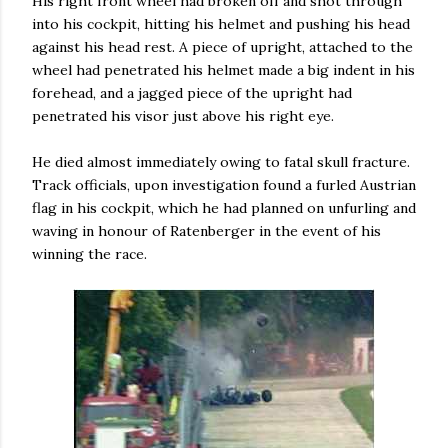
His right front wheel had broken off and shot through
into his cockpit, hitting his helmet and pushing his head
against his head rest. A piece of upright, attached to the
wheel had penetrated his helmet made a big indent in his
forehead, and a jagged piece of the upright had
penetrated his visor just above his right eye.
He died almost immediately owing to fatal skull fracture.
Track officials, upon investigation found a furled Austrian
flag in his cockpit, which he had planned on unfurling and
waving in honour of Ratenberger in the event of his
winning the race.