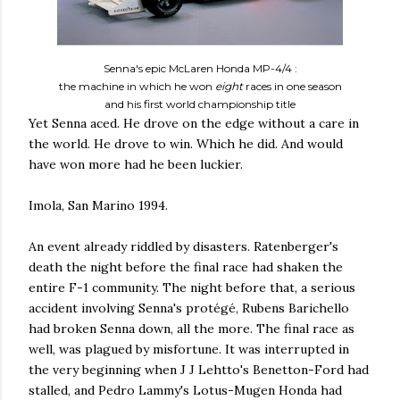
Senna's epic McLaren Honda MP-4/4 :
the machine in which he won
eight
races in one season
and his first world championship title
Yet Senna aced. He drove on the edge without a care in
the world. He drove to win. Which he did. And would
have won more had he been luckier.
Imola, San Marino 1994.
An event already riddled by disasters. Ratenberger's
death the night before the final race had shaken the
entire F-1 community. The night before that, a serious
accident involving Senna's protégé, Rubens Barichello
had broken Senna down, all the more. The final race as
well, was plagued by misfortune. It was interrupted in
the very beginning when J J Lehtto's Benetton-Ford had
stalled, and Pedro Lammy's Lotus-Mugen Honda had