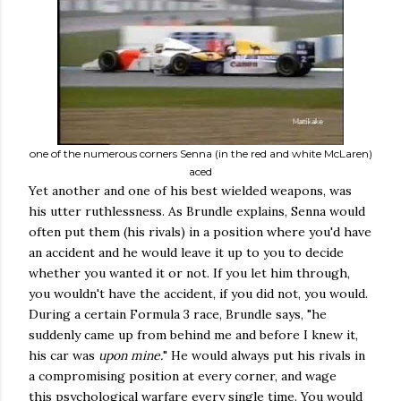
one of the numerous corners Senna (in the red and white McLaren)
aced
Yet another and one of his best wielded weapons, was
his utter ruthlessness. As Brundle explains, Senna would
often put them (his rivals) in a position where you'd have
an accident and he would leave it up to you to decide
whether you wanted it or not. If you let him through,
you wouldn't have the accident, if you did not, you would.
During a certain Formula 3 race, Brundle says, "he
suddenly came up from behind me and before I knew it,
his car was
upon mine.
" He would always put his rivals in
a compromising position at every corner, and wage
this psychological warfare every single time. You would