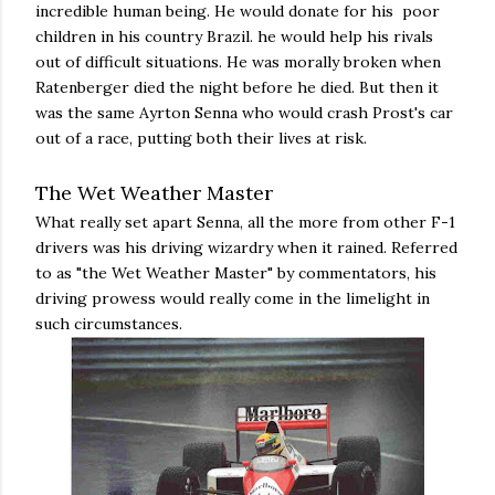
incredible human being. He would donate for his poor
children in his country Brazil. he would help his rivals
out of difficult situations. He was morally broken when
Ratenberger died the night before he died. But then it
was the same Ayrton Senna who would crash Prost's car
out of a race, putting both their lives at risk.
The Wet Weather Master
What really set apart Senna, all the more from other F-1
drivers was his driving wizardry when it rained. Referred
to as "the Wet Weather Master" by commentators, his
driving prowess would really come in the limelight in
such circumstances.