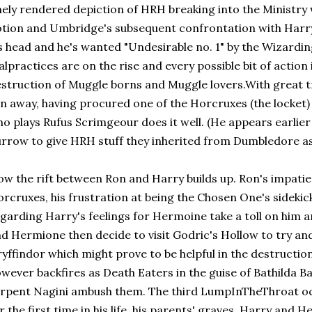
nely rendered depiction of HRH breaking into the Ministry w
tion and Umbridge's subsequent confrontation with Harry
s head and he's wanted "Undesirable no. 1" by the Wizardi
lpractices are on the rise and every possible bit of action 
struction of Muggle borns and Muggle lovers.With great 
n away, having procured one of the Horcruxes (the locket
o plays Rufus Scrimgeour does it well. (He appears earlie
rrow to give HRH stuff they inherited from Dumbledore as le
w the rift between Ron and Harry builds up. Ron's impatie
rcruxes, his frustration at being the Chosen One's sidekick
garding Harry's feelings for Hermoine take a toll on him a
d Hermione then decide to visit Godric's Hollow to try an
yffindor which might prove to be helpful in the destruction
wever backfires as Death Eaters in the guise of Bathilda B
rpent Nagini ambush them. The third LumpInTheThroat oc
r the first time in his life, his parents' graves. Harry and