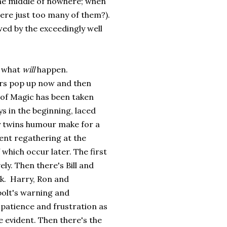
he middle of nowhere; when
here just too many of them?).
wed by the exceedingly well
w what
will
happen.
ers pop up now and then
 of Magic has been taken
s in the beginning, laced
y twins humour make for a
ent regathering at the
which occur later. The first
y. Then there's Bill and
ck. Harry, Ron and
bolt's warning and
patience and frustration as
e evident. Then there's the