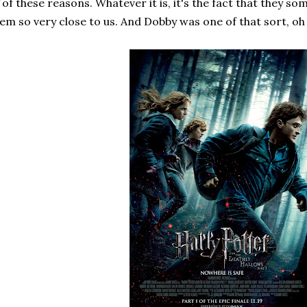
of these reasons. Whatever it is, it's the fact that they 
em so very close to us. And Dobby was one of that sort, oh 