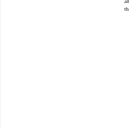
all
th