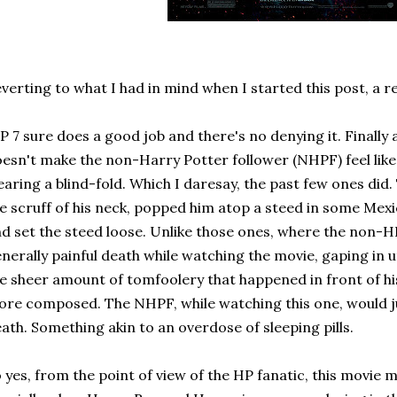
verting to what I had in mind when I started this post, a r
 7 sure does a good job and there's no denying it. Finally
esn't make the non-Harry Potter follower (NHPF) feel like 
aring a blind-fold. Which I daresay, the past few ones di
e scruff of his neck, popped him atop a steed in some Me
d set the steed loose. Unlike those ones, where the non-H
nerally painful death while watching the movie, gaping in 
e sheer amount of tomfoolery that happened in front of his 
re composed. The NHPF, while watching this one, would ju
ath. Something akin to an overdose of sleeping pills.
 yes, from the point of view of the HP fanatic, this movie m