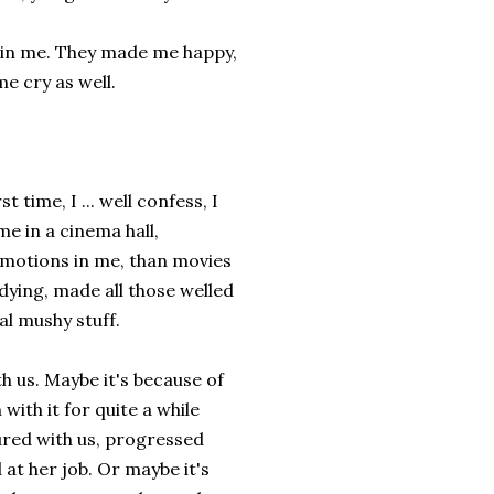
s in me. They made me happy,
e cry as well.
time, I ... well confess, I
me in a cinema hall,
 emotions in me, than movies
dying, made all those welled
al mushy stuff.
h us. Maybe it's because of
with it for quite a while
ured with us, progressed
 at her job. Or maybe it's