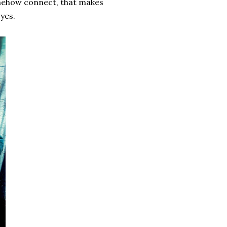
somehow connect, that makes
yes.