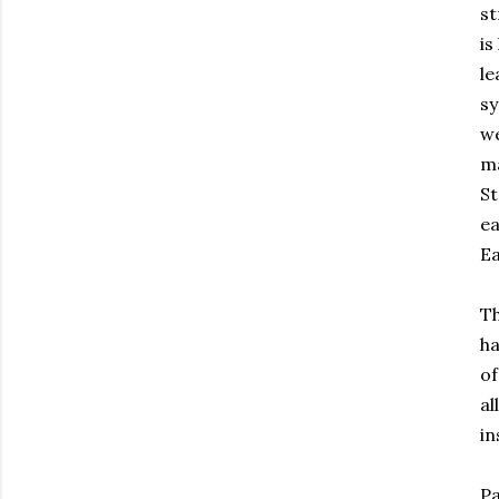
st
is
le
sy
we
ma
St
ea
Ea
Th
ha
of
al
in
Pa