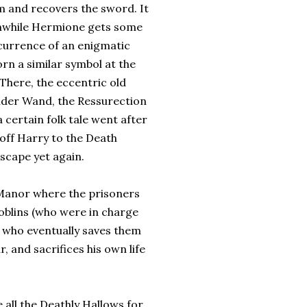
im and recovers the sword. It
anwhile Hermione gets some
ecurrence of an enigmatic
n a similar symbol at the
 There, the eccentric old
 Elder Wand, the Ressurection
 certain folk tale went after
 off Harry to the Death
scape yet again.
 Manor where the prisoners
Goblins (who were in charge
f who eventually saves them
r, and sacrifices his own life
 all the Deathly Hallows for