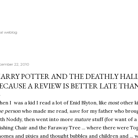
Skip to main content
al weblog
cember 22, 2010
ARRY POTTER AND THE DEATHLY HALLO
ECAUSE A REVIEW IS BETTER LATE THA
en I was a kid I read a lot of Enid Blyton, like
most
other ki
e person
who made me read, save for my father who broug
th Noddy, then went into more
mature
stuff (for want of a 
shing Chair and the Faraway Tree ... where there were T
omes and pixies and thought bubbles and children and ... we