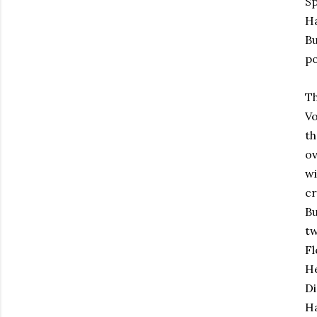
Sp
Ha
Bu
po
Th
Vo
th
ov
wi
cr
Bu
tw
Fl
He
Di
Ha