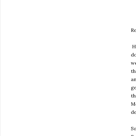
Re
HP
do
we
th
an
ge
th
Mo
de
So