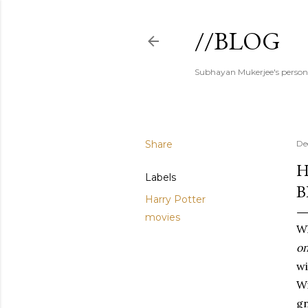
//BLOG
Subhayan Mukerjee's person
Share
De
H
Labels
B
Harry Potter
movies
Wh
on
wi
Wi
gn