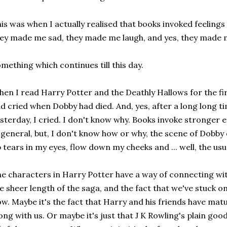
is was when I actually realised that books invoked feeling
ey made me sad, they made me laugh, and yes, they made m
mething which continues till this day.
en I read Harry Potter and the Deathly Hallows for the first 
d cried when Dobby had died. And, yes, after a long long ti
sterday, I cried. I don't know why. Books invoke stronger
 general, but, I don't know how or why, the scene of Dobby 
 tears in my eyes, flow down my cheeks and ... well, the usu
e characters in Harry Potter have a way of connecting wit
e sheer length of the saga, and the fact that we've stuck on 
w. Maybe it's the fact that Harry and his friends have mat
ong with us. Or maybe it's just that J K Rowling's plain good