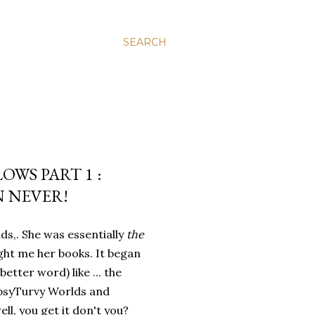
SEARCH
WS PART 1 :
N NEVER!
ds,. She was essentially
the
ht me her books. It began
better word) like ... the
opsyTurvy Worlds and
ll, you get it don't you?