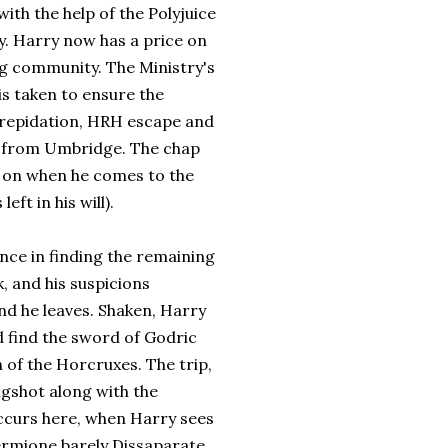
ith the help of the Polyjuice
. Harry now has a price on
ng community. The Ministry's
is taken to ensure the
trepidation, HRH escape and
) from Umbridge. The chap
r on when he comes to the
ft in his will).
nce in finding the remaining
, and his suspicions
nd he leaves. Shaken, Harry
d find the sword of Godric
 of the Horcruxes. The trip,
agshot along with the
curs here, when Harry sees
 Hermione barely Dissaparate