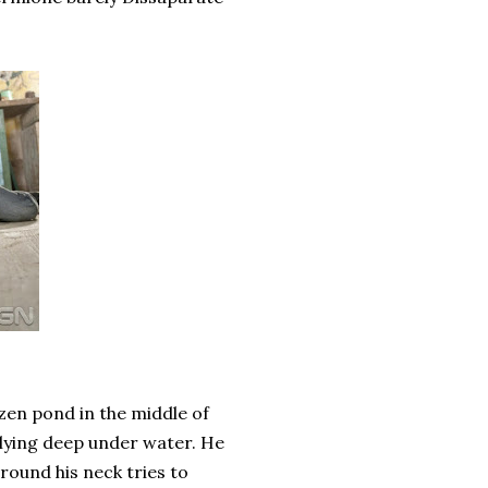
ozen pond in the middle of
 lying deep under water. He
round his neck tries to