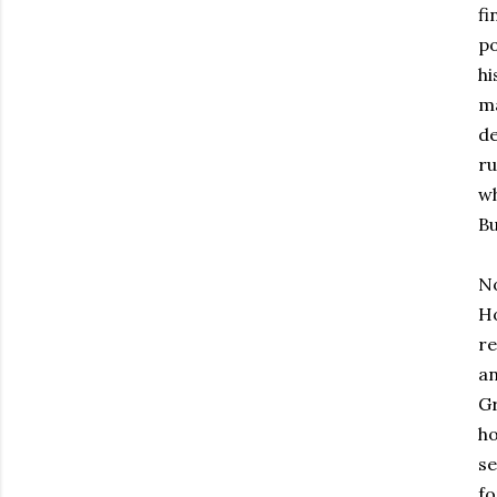
fi
po
hi
ma
de
ru
wh
Bu
No
Ho
re
an
Gr
ho
se
fo