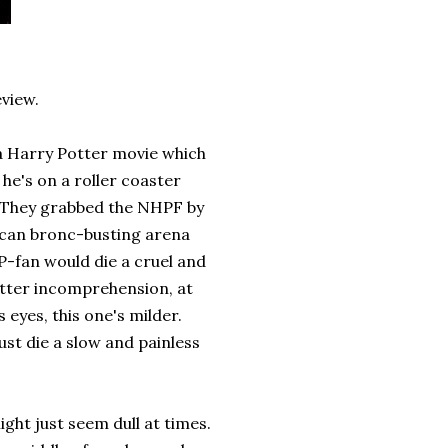
eview.
 a Harry Potter movie which
he's on a roller coaster
d. They grabbed the NHPF by
xican bronc-busting arena
P-fan would die a cruel and
utter incomprehension, at
eyes, this one's milder.
st die a slow and painless
ight just seem dull at times.