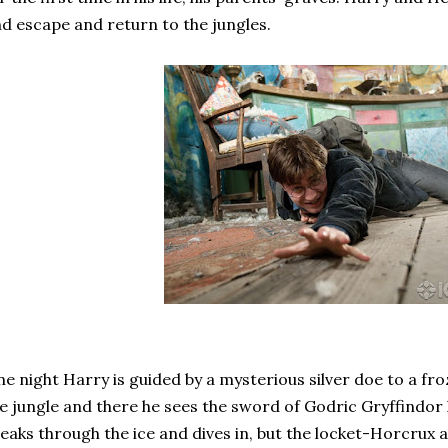
d escape and return to the jungles.
e night Harry is guided by a mysterious silver doe to a fr
e jungle and there he sees the sword of Godric Gryffindor
eaks through the ice and dives in, but the locket-Horcrux a