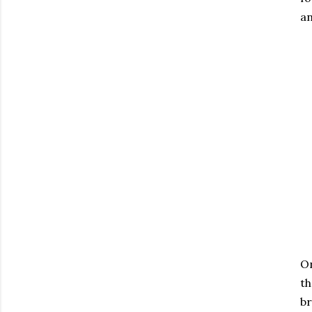
an
On
th
br