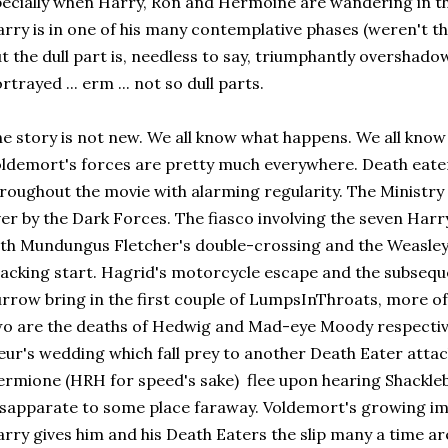
ecially when Harry, Ron and Hermoine are wandering in t
rry is in one of his many contemplative phases (weren't t
t the dull part is, needless to say, triumphantly overshado
rtrayed ... erm ... not so dull parts.
e story is not new. We all know what happens. We all kno
ldemort's forces are pretty much everywhere. Death eat
roughout the movie with alarming regularity. The Ministry
er by the Dark Forces. The fiasco involving the seven Harry
th Mundungus Fletcher's double-crossing and the Weasle
acking start. Hagrid's motorcycle escape and the subsequ
rrow bring in the first couple of LumpsInThroats, more of 
o are the deaths of Hedwig and Mad-eye Moody respectivel
eur's wedding which fall prey to another Death Eater atta
rmione (HRH for speed's sake) flee upon hearing Shackle
sapparate to some place faraway. Voldemort's growing im
rry gives him and his Death Eaters the slip many a time ar