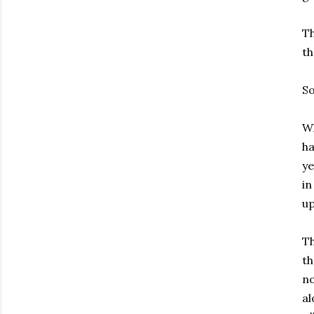
Th
th
So
Wh
ha
ye
in
up
Th
th
no
al