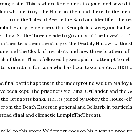
rangle him. This is where Ron comes in again, and saves h
 him who destroys the Horcrux then and there. In the me
ads from the Tales of Beedle the Bard and identifies the r
mbol. Harry remembers that Xenophilius Lovegood had wor
dding. So the three decide to go and visit the Lovegoods'.
n then tells them the story of the Deathly Hallows ... the
one and the Cloak of Invisiblity and how three brothers of a
ch of them. This is followed by Xenophilius' attempt to sell
ters in return for Luna who has been taken captive. HRH e
e final battle happens in the underground vault in Malfoy
ve been kept. The prisoners viz Luna, Ovillander and the 
 the Gringotts bank). HRH is joined by Dobby the House-el
l from the Death Eaters in general and Bellatrix in particula
stead (final and climactic LumpInTheThroat).
rallel to this story, Voldemort goes on his quest to procure