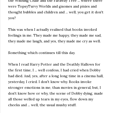
the Wishing Chair and the Faraway Tree ... where there
were TopsyTurvy Worlds and gnomes and pixies and
thought bubbles and children and ... well, you get it don't
you?
This was when I actually realised that books invoked
feelings in me. They made me happy, they made me sad,
they made me laugh, and yes, they made me cry as well.
Something which continues till this day.
When I read Harry Potter and the Deathly Hallows for
the first time, I ... well confess, I had cried when Dobby
had died. And, yes, after a long long time in a cinema hall,
yesterday, I cried. I don't know why. Books invoke
stronger emotions in me, than movies in general, but, I
don't know how or why, the scene of Dobby dying, made
all those welled up tears in my eyes, flow down my
cheeks and ... well, the usual mushy stuff.