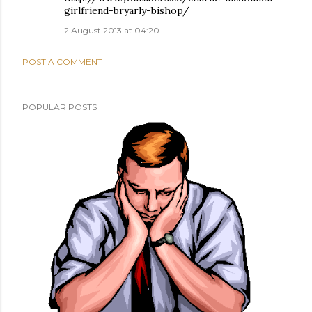
girlfriend-bryarly-bishop/
2 August 2013 at 04:20
POST A COMMENT
POPULAR POSTS