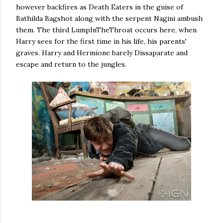
however backfires as Death Eaters in the guise of
Bathilda Bagshot along with the serpent Nagini ambush
them. The third LumpInTheThroat occurs here, when
Harry sees for the first time in his life, his parents'
graves. Harry and Hermione barely Dissaparate and
escape and return to the jungles.