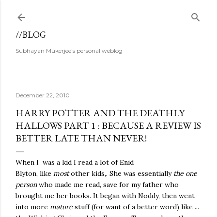
Skip to main content
//BLOG
Subhayan Mukerjee's personal weblog
December 22, 2010
HARRY POTTER AND THE DEATHLY
HALLOWS PART 1 : BECAUSE A REVIEW IS
BETTER LATE THAN NEVER!
When I was a kid I read a lot of Enid
Blyton, like
most
other kids,. She was essentially
the one
person
who made me read, save for my father who
brought me her books. It began with Noddy, then went
into more
mature
stuff (for want of a better word) like ...