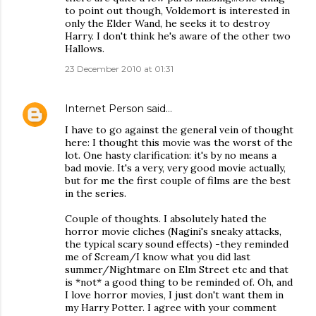
to point out though, Voldemort is interested in
only the Elder Wand, he seeks it to destroy
Harry. I don't think he's aware of the other two
Hallows.
23 December 2010 at 01:31
Internet Person
said…
I have to go against the general vein of thought
here: I thought this movie was the worst of the
lot. One hasty clarification: it's by no means a
bad movie. It's a very, very good movie actually,
but for me the first couple of films are the best
in the series.
Couple of thoughts. I absolutely hated the
horror movie cliches (Nagini's sneaky attacks,
the typical scary sound effects) -they reminded
me of Scream/I know what you did last
summer/Nightmare on Elm Street etc and that
is *not* a good thing to be reminded of. Oh, and
I love horror movies, I just don't want them in
my Harry Potter. I agree with your comment