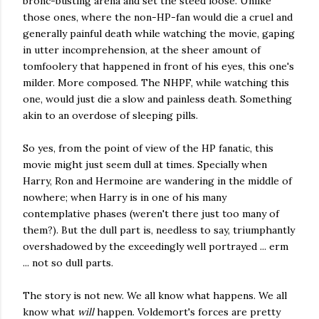
bronc-busting arena and set the steed loose. Unlike
those ones, where the non-HP-fan would die a cruel and
generally painful death while watching the movie, gaping
in utter incomprehension, at the sheer amount of
tomfoolery that happened in front of his eyes, this one's
milder. More composed. The NHPF, while watching this
one, would just die a slow and painless death. Something
akin to an overdose of sleeping pills.
So yes, from the point of view of the HP fanatic, this
movie might just seem dull at times. Specially when
Harry, Ron and Hermoine are wandering in the middle of
nowhere; when Harry is in one of his many
contemplative phases (weren't there just too many of
them?). But the dull part is, needless to say, triumphantly
overshadowed by the exceedingly well portrayed ... erm
... not so dull parts.
The story is not new. We all know what happens. We all
know what
will
happen. Voldemort's forces are pretty