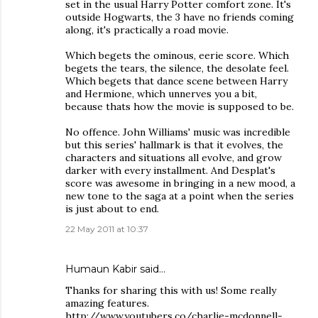
set in the usual Harry Potter comfort zone. It's
outside Hogwarts, the 3 have no friends coming
along, it's practically a road movie.
Which begets the ominous, eerie score. Which
begets the tears, the silence, the desolate feel.
Which begets that dance scene between Harry
and Hermione, which unnerves you a bit,
because thats how the movie is supposed to be.
No offence. John Williams' music was incredible
but this series' hallmark is that it evolves, the
characters and situations all evolve, and grow
darker with every installment. And Desplat's
score was awesome in bringing in a new mood, a
new tone to the saga at a point when the series
is just about to end.
22 May 2011 at 10:37
Humaun Kabir said…
Thanks for sharing this with us! Some really
amazing features.
http://www.youtubers.co/charlie-mcdonnell-