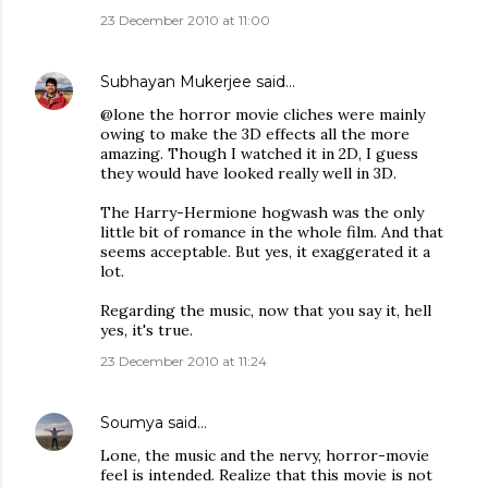
23 December 2010 at 11:00
Subhayan Mukerjee
said…
@lone the horror movie cliches were mainly
owing to make the 3D effects all the more
amazing. Though I watched it in 2D, I guess
they would have looked really well in 3D.
The Harry-Hermione hogwash was the only
little bit of romance in the whole film. And that
seems acceptable. But yes, it exaggerated it a
lot.
Regarding the music, now that you say it, hell
yes, it's true.
23 December 2010 at 11:24
Soumya
said…
Lone, the music and the nervy, horror-movie
feel is intended. Realize that this movie is not