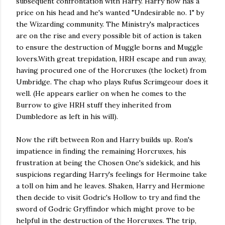
subsequent confrontation with Harry. Harry now has a
price on his head and he's wanted "Undesirable no. 1" by
the Wizarding community. The Ministry's malpractices
are on the rise and every possible bit of action is taken
to ensure the destruction of Muggle borns and Muggle
lovers.With great trepidation, HRH escape and run away,
having procured one of the Horcruxes (the locket) from
Umbridge. The chap who plays Rufus Scrimgeour does it
well. (He appears earlier on when he comes to the
Burrow to give HRH stuff they inherited from
Dumbledore as left in his will).
Now the rift between Ron and Harry builds up. Ron's
impatience in finding the remaining Horcruxes, his
frustration at being the Chosen One's sidekick, and his
suspicions regarding Harry's feelings for Hermoine take
a toll on him and he leaves. Shaken, Harry and Hermione
then decide to visit Godric's Hollow to try and find the
sword of Godric Gryffindor which might prove to be
helpful in the destruction of the Horcruxes. The trip,