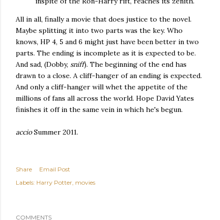
inspite of the Ron-Harry rift, reaches its zenith.
All in all, finally a movie that does justice to the novel.
Maybe splitting it into two parts was the key. Who
knows, HP 4, 5 and 6 might just have been better in two
parts. The ending is incomplete as it is expected to be.
And sad, (Dobby,
sniff
). The beginning of the end has
drawn to a close. A cliff-hanger of an ending is expected.
And only a cliff-hanger will whet the appetite of the
millions of fans all across the world. Hope David Yates
finishes it off in the same vein in which he's begun.
accio
Summer 2011.
Share
Email Post
Labels:
Harry Potter
movies
COMMENTS