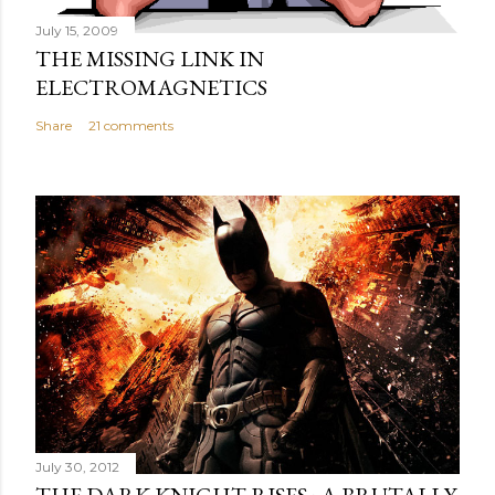
July 15, 2009
THE MISSING LINK IN
ELECTROMAGNETICS
Share
21 comments
July 30, 2012
THE DARK KNIGHT RISES : A BRUTALLY