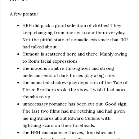
A few points :
HRH did pack a good selection of clothes! They
keep changing from one set to another everyday.
Not the pitiful state of nomadic existence that JKR
had talked about.
Humour is scattered here and there. Mainly owing
to Ron's facial expressions.
the mood is sombre throughout and strong
undercurrents of dark forces play a big role.
the animated shadow-play depiction of the Tale of
Three Brothers stole the show. I wish I had more
thumbs to up.
unnecessary romance has been cut out. Good sign.
The last two films had me retching and had given
me nightmares about Edward Cullens with
lightning scars on their foreheads.
the HRH camaraderie thrives, flourishes and