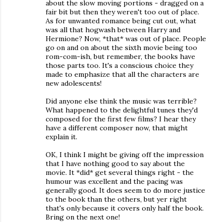
about the slow moving portions - dragged on a
fair bit but then they weren't too out of place.
As for unwanted romance being cut out, what
was all that hogwash between Harry and
Hermione? Now, *that* was out of place. People
go on and on about the sixth movie being too
rom-com-ish, but remember, the books have
those parts too. It's a conscious choice they
made to emphasize that all the characters are
new adolescents!
Did anyone else think the music was terrible?
What happened to the delightful tunes they'd
composed for the first few films? I hear they
have a different composer now, that might
explain it.
OK, I think I might be giving off the impression
that I have nothing good to say about the
movie. It *did* get several things right - the
humour was excellent and the pacing was
generally good. It does seem to do more justice
to the book than the others, but yer right
that's only because it covers only half the book.
Bring on the next one!