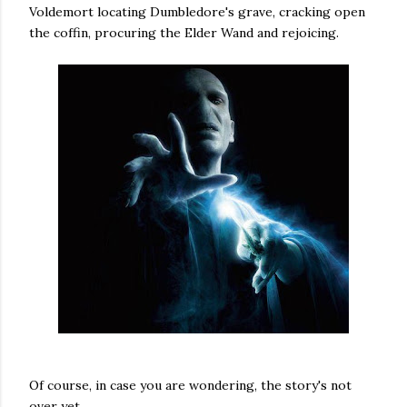
Voldemort locating Dumbledore's grave, cracking open
the coffin, procuring the Elder Wand and rejoicing.
Of course, in case you are wondering, the story's not
over yet.