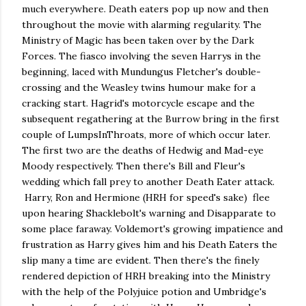
much everywhere. Death eaters pop up now and then
throughout the movie with alarming regularity. The
Ministry of Magic has been taken over by the Dark
Forces. The fiasco involving the seven Harrys in the
beginning, laced with Mundungus Fletcher's double-
crossing and the Weasley twins humour make for a
cracking start. Hagrid's motorcycle escape and the
subsequent regathering at the Burrow bring in the first
couple of LumpsInThroats, more of which occur later.
The first two are the deaths of Hedwig and Mad-eye
Moody respectively. Then there's Bill and Fleur's
wedding which fall prey to another Death Eater attack.
Harry, Ron and Hermione (HRH for speed's sake) flee
upon hearing Shacklebolt's warning and Disapparate to
some place faraway. Voldemort's growing impatience and
frustration as Harry gives him and his Death Eaters the
slip many a time are evident. Then there's the finely
rendered depiction of HRH breaking into the Ministry
with the help of the Polyjuice potion and Umbridge's