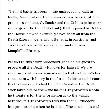
again.
The final battle happens in the underground vault in
Malfoy Manor where the prisoners have been kept. The
prisoners viz Luna, Ovillander and the Goblins (who were
in charge of the Gringotts bank). HRH is joined by Dobby
the House-elf who eventually saves them all from the
Death Eaters in general and Bellatrix in particular, and
sacrifices his own life instead (final and climactic
LumpInTheThroat).
Parallel to this story, Voldemort goes on his quest to
procure all the Deathly Hallows for himself. We are
made aware of his movements and activities through his
connection with Harry, in the form of visions and dreams.
His first mission, to find the Elder Wand or the Death
Stick takes him to the wand maker Gregorovitch whom
he threatens for the information as to the wand's
hereabouts. Gregorovitch tells him that Dumbledore
had possessed it when he had died. The movie ends with