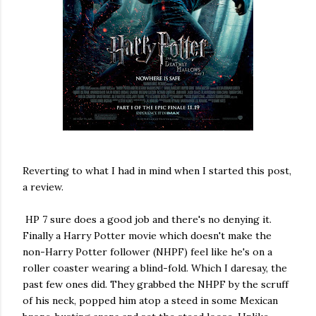
Reverting to what I had in mind when I started this post,
a review.
HP 7 sure does a good job and there's no denying it.
Finally a Harry Potter movie which doesn't make the
non-Harry Potter follower (NHPF) feel like he's on a
roller coaster wearing a blind-fold. Which I daresay, the
past few ones did. They grabbed the NHPF by the scruff
of his neck, popped him atop a steed in some Mexican