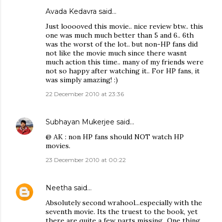
Avada Kedavra
said…
Just looooved this movie.. nice review btw.. this
one was much much better than 5 and 6.. 6th
was the worst of the lot.. but non-HP fans did
not like the movie much since there wasnt
much action this time.. many of my friends were
not so happy after watching it.. For HP fans, it
was simply amazing! :)
22 December 2010 at 23:36
Subhayan Mukerjee
said…
@ AK : non HP fans should NOT watch HP
movies.
23 December 2010 at 00:22
Neetha
said…
Absolutely second wrahool...especially with the
seventh movie. Its the truest to the book, yet
there are quite a few parts missing...One thing