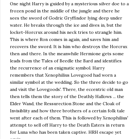
One night Harry is guided by a mysterious silver doe to a
frozen pond in the middle of the jungle and there he
sees the sword of Godric Gryffindor lying deep under
water. He breaks through the ice and dives in, but the
locket-Horcrux around his neck tries to strangle him.
This is where Ron comes in again, and saves him and
recovers the sword. It is him who destroys the Horcrux
then and there. In the meanwhile Hermione gets some
leads from the Tales of Beedle the Bard and identifies
the recurrence of an enigmatic symbol. Harry
remembers that Xenophilius Lovegood had worn a
similar symbol at the wedding. So the three decide to go
and visit the Lovegoods'. There, the eccentric old man
then tells them the story of the Deathly Hallows ... the
Elder Wand, the Ressurection Stone and the Cloak of
Invisiblity and how three brothers of a certain folk tale
went after each of them. This is followed by Xenophilius'
attempt to sell off Harry to the Death Eaters in return
for Luna who has been taken captive. HRH escape yet