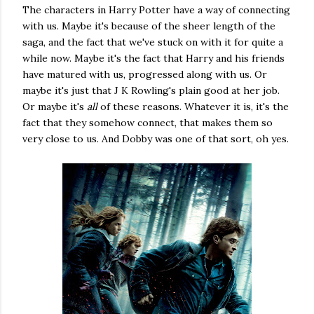
The characters in Harry Potter have a way of connecting
with us. Maybe it's because of the sheer length of the
saga, and the fact that we've stuck on with it for quite a
while now. Maybe it's the fact that Harry and his friends
have matured with us, progressed along with us. Or
maybe it's just that J K Rowling's plain good at her job.
Or maybe it's
all
of these reasons. Whatever it is, it's the
fact that they somehow connect, that makes them so
very close to us. And Dobby was one of that sort, oh yes.